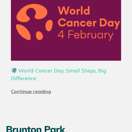
World Cancer Day: Small Steps, Big
Difference
Continue reading