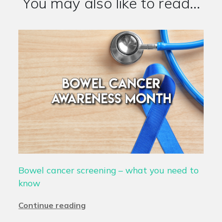
You may also like to read...
Bowel cancer screening – what you need to
know
Continue reading