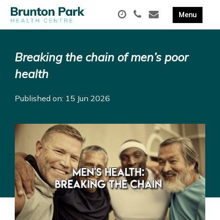
Breaking the chain of men’s poor
health
Published on: 15 Jun 2026