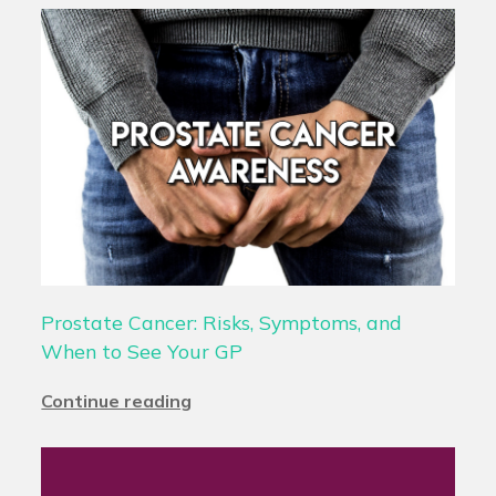
Prostate Cancer: Risks, Symptoms, and
When to See Your GP
Continue reading