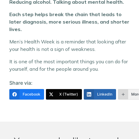
Reducing alcohol. Talking about mental health.
Each step helps break the chain that leads to
later diagnosis, more serious illness, and shorter
lives.
Men’s Health Week is a reminder that looking after
your health is not a sign of weakness.
It is one of the most important things you can do for
yourself, and for the people around you.
Share via:
Facebook
X (Twitter)
LinkedIn
Mor