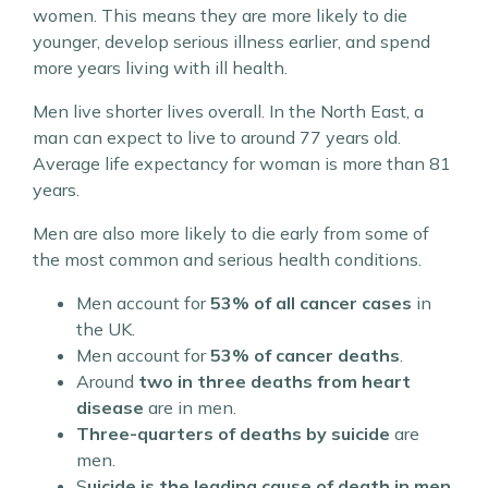
women. This means they are more likely to die
younger, develop serious illness earlier, and spend
more years living with ill health.
Men live shorter lives overall. In the North East, a
man can expect to live to around 77 years old.
Average life expectancy for woman is more than 81
years.
Men are also more likely to die early from some of
the most common and serious health conditions.
Men account for
53% of all cancer cases
in
the UK.
Men account for
53% of cancer deaths
.
Around
two in three deaths from heart
disease
are in men.
Three-quarters of deaths by suicide
are
men.
S
uicide is the leading cause of death in men