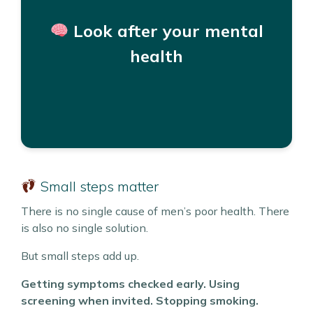
You do not need to wait for a crisis to ask for
help.
Look after your mental
Support is available through GP Practices, free
health
and text services, NHS Talking Therapies, and
other helplines and organisations.
Helplines and Support
Small steps matter
There is no single cause of men’s poor health. There
is also no single solution.
But small steps add up.
Getting symptoms checked early. Using
screening when invited. Stopping smoking.