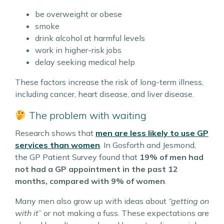
be overweight or obese
smoke
drink alcohol at harmful levels
work in higher-risk jobs
delay seeking medical help
These factors increase the risk of long-term illness,
including cancer, heart disease, and liver disease.
The problem with waiting
Research shows that
men are less likely to use GP
services than women
. In Gosforth and Jesmond,
the GP Patient Survey found that
19% of men had
not had a GP appointment in the past 12
months, compared with 9% of women
.
Many men also grow up with ideas about
“getting on
with it
” or not making a fuss. These expectations are