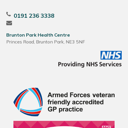
0191 236 3338
Brunton Park Health Centre
Princes Road, Brunton Park, NE3 5NF