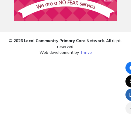
© 2026 Local Community Primary Care Network.
All rights
reserved.
Web development by
Thrive