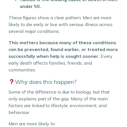
under 50.
These figures show a clear pattern. Men are more
likely to die early or live with serious illness across
several major conditions.
This matters because many of these conditions
can be prevented, found earlier, or treated more
successfully when help is sought sooner.
Every
early death affects families, friends, and
communities.
Why does this happen?
Some of the difference is due to biology, but that
only explains part of the gap. Many of the main
factors are linked to lifestyle, environment, and
behaviour.
Men are more likely to: