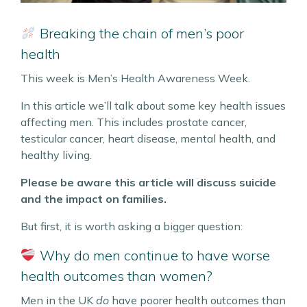
Breaking the chain of men’s poor
health
This week is Men’s Health Awareness Week.
In this article we’ll talk about some key health issues
affecting men. This includes prostate cancer,
testicular cancer, heart disease, mental health, and
healthy living.
Please be aware this article will discuss suicide
and the impact on families.
But first, it is worth asking a bigger question:
Why do men continue to have worse
health outcomes than women?
Men in the UK
do
have poorer health outcomes than