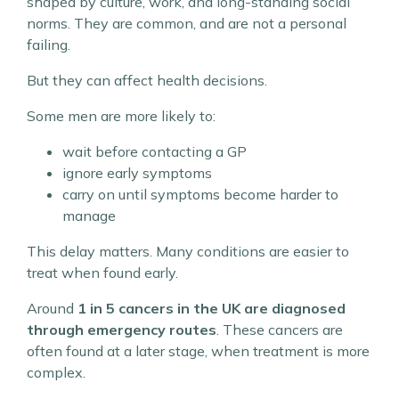
shaped by culture, work, and long-standing social
norms. They are common, and are not a personal
failing.
But they can affect health decisions.
Some men are more likely to:
wait before contacting a GP
ignore early symptoms
carry on until symptoms become harder to
manage
This delay matters. Many conditions are easier to
treat when found early.
Around
1 in 5 cancers in the UK are diagnosed
through emergency routes
. These cancers are
often found at a later stage, when treatment is more
complex.