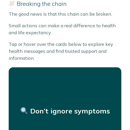
Breaking the chain
The good news is that this chain can be broken.
Small actions can make a real difference to health
and life expectancy.
Tap or hover over the cards below to explore key
health messages and find trusted support and
information.
If something doesn’t feel right, get
it checked.
A lump or swelling, cough that won’t go away,
unexpected weight loss, change in bowel
Don’t ignore symptoms
habits.
Getting help early can lead to better outcomes.