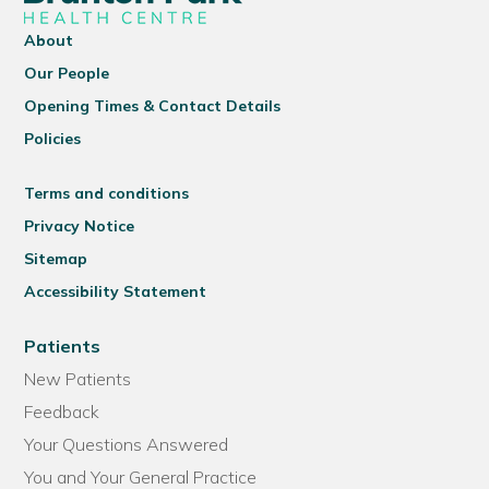
About
Our People
Opening Times & Contact Details
Policies
Terms and conditions
Privacy Notice
Sitemap
Accessibility Statement
Patients
New Patients
Feedback
Your Questions Answered
You and Your General Practice