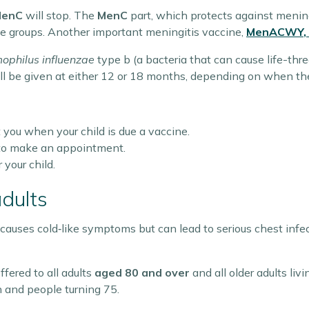
MenC
will stop. The
MenC
part, which protects against mening
age groups. Another important meningitis vaccine,
MenACWY
,
philus influenzae
type b (a bacteria that can cause life-thre
ill be given at either 12 or 18 months, depending on when the 
 you when your child is due a vaccine.
P to make an appointment.
 your child.
adults
 causes cold‑like symptoms but can lead to serious chest inf
ffered to all adults
aged 80 and over
and all older adults livi
 and people turning 75.