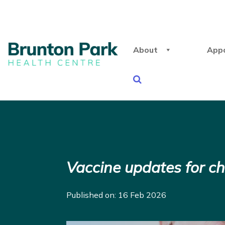
About
App
Vaccine updates for ch
Published on: 16 Feb 2026