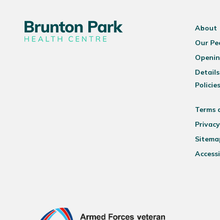
About
Our Pe
Openin
Details
Policie
Terms 
Privacy
Sitema
Accessi