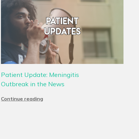
Patient Update: Meningitis
Outbreak in the News
Continue reading