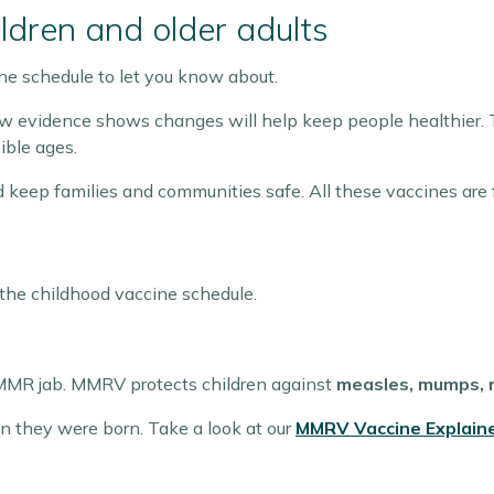
ldren and older adults
e schedule to let you know about.
evidence shows changes will help keep people healthier. 
ible ages.
d keep families and communities safe. All these vaccines are
the childhood vaccine schedule.
MMR jab. MMRV protects children against
measles, mumps, r
n they were born. Take a look at our
MMRV Vaccine Explain