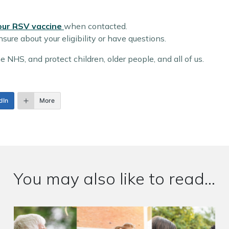
our RSV vaccine
when contacted.
sure about your eligibility or have questions.
 NHS, and protect children, older people, and all of us.
dIn
More
You may also like to read...