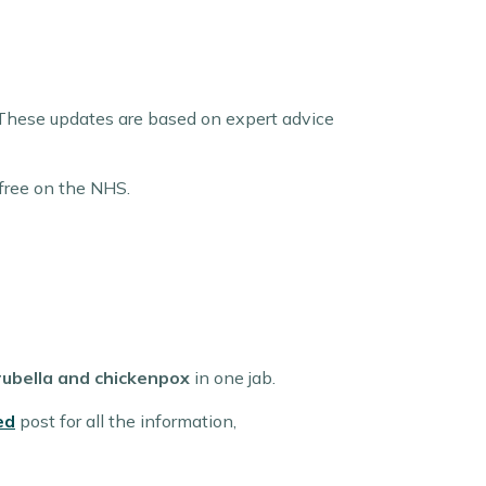
These updates are based on expert advice
 free on the NHS.
ubella and chickenpox
in one jab.
ed
post for all the information,