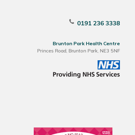
0191 236 3338
Brunton Park Health Centre
Princes Road, Brunton Park, NE3 5NF