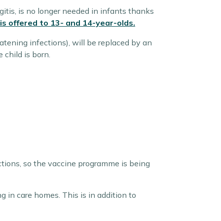
itis, is no longer needed in infants thanks
 is offered to 13- and 14-year-olds.
atening infections), will be replaced by an
child is born.
ections, so the vaccine programme is being
ng in care homes. This is in addition to