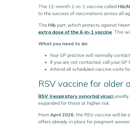
The 12-month 2-in-1 vaccine called
Hib/
to the success of vaccinations across all 
The
Hib
part, which protects against
Haemo
extra dose of the
6-in-1
vaccine
. This w
What you need to do:
Your GP practice will normally contact
If you are not contacted, call your G
Attend all scheduled vaccine visits for
RSV vaccine for older 
RSV (respiratory syncytial virus)
usually
expanded for those at higher risk.
From
April 2026
, the RSV vaccine will be o
offers already in place for pregnant women