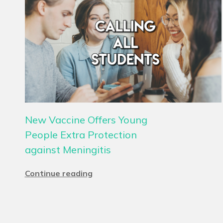
New Vaccine Offers Young
People Extra Protection
against Meningitis
Continue reading