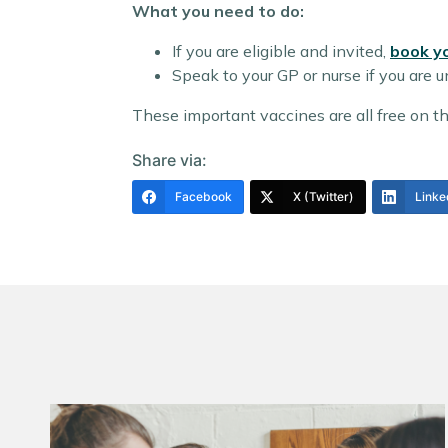
What you need to do:
If you are eligible and invited,
book y
Speak to your GP or nurse if you are un
These important vaccines are all free on the
Share via:
Facebook
X (Twitter)
Linke