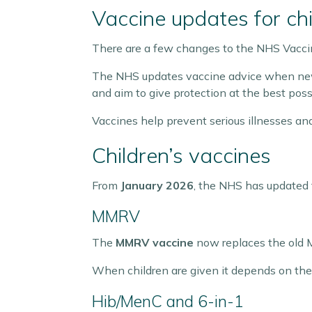
Vaccine updates for chi
There are a few changes to the NHS Vaccin
The NHS updates vaccine advice when new 
and aim to give protection at the best poss
Vaccines help prevent serious illnesses an
Children’s vaccines
From
January 2026
, the NHS has updated 
MMRV
The
MMRV vaccine
now replaces the old 
When children are given it depends on the
Hib/MenC and 6-in-1