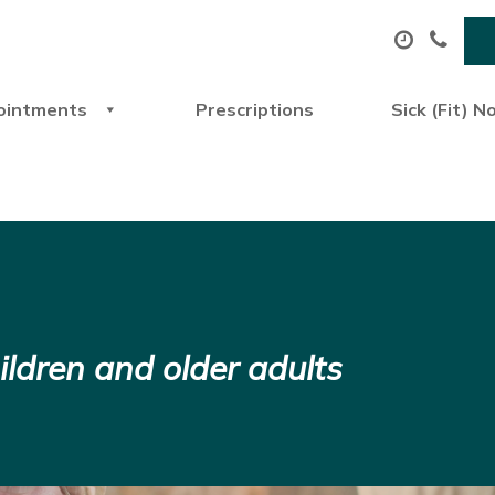
ointments
Prescriptions
Sick (Fit) N
ildren and older adults