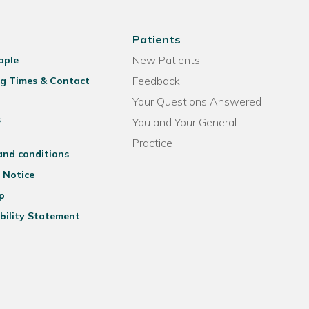
Patients
New Patients
ople
Feedback
g Times & Contact
Your Questions Answered
s
You and Your General
Practice
and conditions
 Notice
p
bility Statement