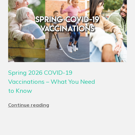
Spring 2026 COVID-19
Vaccinations – What You Need
to Know
Continue reading