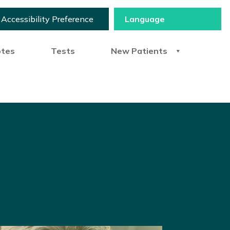
Accessibility Preference
otes
Tests
New Patients