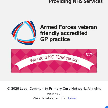
© 2026 Local Community Primary Care Network.
All rights
reserved.
Web development by
Thrive