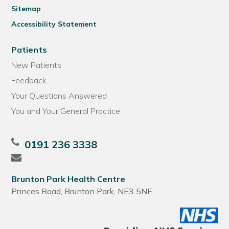
Sitemap
Accessibility Statement
Patients
New Patients
Feedback
Your Questions Answered
You and Your General Practice
0191 236 3338
Brunton Park Health Centre
Princes Road, Brunton Park, NE3 5NF