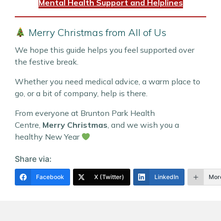
Mental Health Support and Helplines
Merry Christmas from All of Us
We hope this guide helps you feel supported over
the festive break.
Whether you need medical advice, a warm place to
go, or a bit of company, help is there.
From everyone at Brunton Park Health
Centre,
Merry Christmas
, and we wish you a
healthy New Year
Share via:
Facebook
X (Twitter)
LinkedIn
Mor