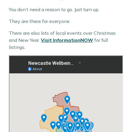
You don’t need a reason to go. Just turn up.
They are there for everyone.
There are also lots of local events over Christmas
and New Year.
Visit InformationNOW
for full
listings.