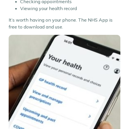
Checking appointments
Viewing your health record
It’s worth having on your phone. The NHS App is
free to download and use.