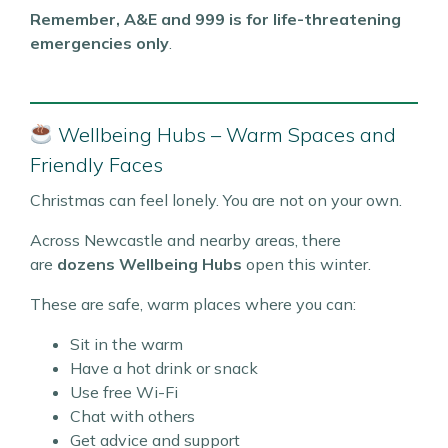
Remember, A&E and 999 is for life-threatening
emergencies only
.
Wellbeing Hubs – Warm Spaces and
Friendly Faces
Christmas can feel lonely. You are not on your own.
Across Newcastle and nearby areas, there
are
dozens Wellbeing Hubs
open this winter.
These are safe, warm places where you can:
Sit in the warm
Have a hot drink or snack
Use free Wi-Fi
Chat with others
Get advice and support