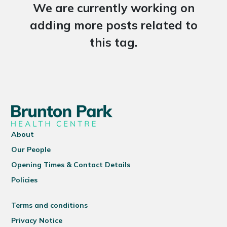
We are currently working on
adding more posts related to
this tag.
About
Our People
Opening Times & Contact Details
Policies
Terms and conditions
Privacy Notice