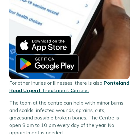
For other inuries or illnesses, there is also
Ponteland
Road Urgent Treatment Centre.
The team at the centre can help with minor burns
and scalds, infected wounds, sprains, cuts,
grazesand possible broken bones. The Centre is
open 8 am to 10 pm every day of the year. No
appointment is needed.