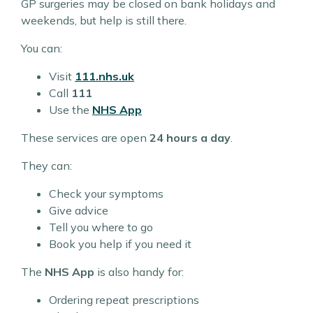
GP surgeries may be closed on bank holidays and
weekends, but help is still there.
You can:
Visit
111.nhs.uk
Call
111
Use the
NHS App
These services are open
24 hours a day
.
They can:
Check your symptoms
Give advice
Tell you where to go
Book you help if you need it
The
NHS App
is also handy for:
Ordering repeat prescriptions