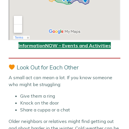
InformationNOW – Events and Activities
Look Out for Each Other
A small act can mean a lot. If you know someone
who might be struggling:
Give them a ring
Knock on the door
Share a cuppa or a chat
Older neighbors or relatives might find getting out
and about harder in the winter. Cold weather can be