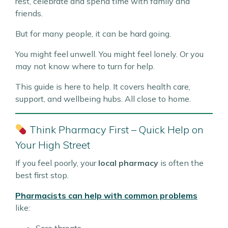
rest, celebrate and spend time with family and
friends.
But for many people, it can be hard going.
You might feel unwell. You might feel lonely. Or you
may not know where to turn for help.
This guide is here to help. It covers health care,
support, and wellbeing hubs. All close to home.
Think Pharmacy First – Quick Help on
Your High Street
If you feel poorly, your
local pharmacy
is often the
best first stop.
Pharmacists can help with common problems
like: