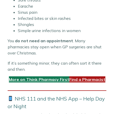
Sore throats
Earache
Sinus pain
Infected bites or skin rashes
Shingles
Simple urine infections in women
You
do not need an appointment
. Many
pharmacies stay open when GP surgeries are shut
over Christmas.
If it’s something minor, they can often sort it there
and then.
More on Think Pharmacy First
Find a Pharmacist
NHS 111 and the NHS App – Help Day
or Night