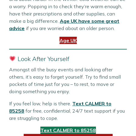
a worry. Popping in to check they’re warm enough,
have their prescriptions and other supplies, can
make a big difference.
Age UK have some great
advice
if you are worried about an older person.
Age UK
Look After Yourself
Amongst all the busy events and looking after
others, it’s easy to forget yourself. Try to find small
pockets of time just for you – to rest, to move or
doing something you enjoy.
If you feel low, help is there.
Text CALMER to
85258
for free, confidential, 24/7 text support if you
are struggling to cope.
Text CALMER to 85258