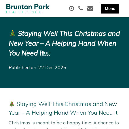
Staying Well This Christmas and
New Year – A Helping Hand When
You Need It￼
Published on: 22 Dec 2025
Staying Well This Christmas and New
Year – A Helping Hand When You Need It
Christmas is meant to be a happy time. A chance to