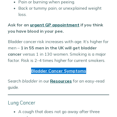
Pain or burning when peeing.
Back or tummy pain, or unexplained weight
loss.
Ask for an
urgent GP appointment
if you think
you have blood in your pee.
Bladder cancer risk increases with age. It’s higher for
men –
1 in 55 men in the UK will get bladder
cancer
versus 1 in 130 women. Smoking is a major
factor. Risk is 2-4 times higher for current smokers.
Bladder Cancer Symptoms
Search
bladder
in our
Resources
for an easy-read
guide.
Lung Cancer
A cough that does not go away after three