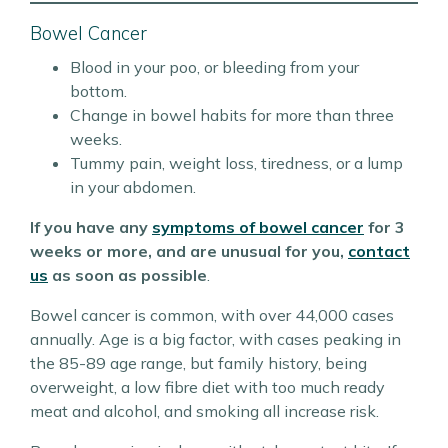
Bowel Cancer
Blood in your poo, or bleeding from your
bottom.
Change in bowel habits for more than three
weeks.
Tummy pain, weight loss, tiredness, or a lump
in your abdomen.
If you have any
symptoms of bowel cancer
for 3
weeks or more, and are unusual for you,
contact
us
as soon as possible
.
Bowel cancer is common, with over 44,000 cases
annually. Age is a big factor, with cases peaking in
the 85-89 age range, but family history, being
overweight, a low fibre diet with too much ready
meat and alcohol, and smoking all increase risk.