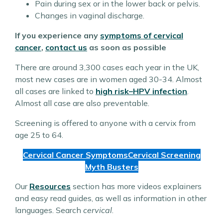
Pain during sex or in the lower back or pelvis.
Changes in vaginal discharge.
If you experience any
symptoms of cervical
cancer
,
contact us
as soon as possible
There are around 3,300 cases each year in the UK,
most new cases are in women aged 30-34. Almost
all cases are linked to
high risk
–
HPV infection
.
Almost all case are also preventable.
Screening is offered to anyone with a cervix from
age 25 to 64.
Cervical Cancer Symptoms
Cervical Screening
Myth Busters
Our
Resources
section has more videos explainers
and easy read guides, as well as information in other
languages. Search
cervical
.