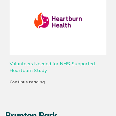
Volunteers Needed for NHS-Supported
Heartburn Study
Continue reading