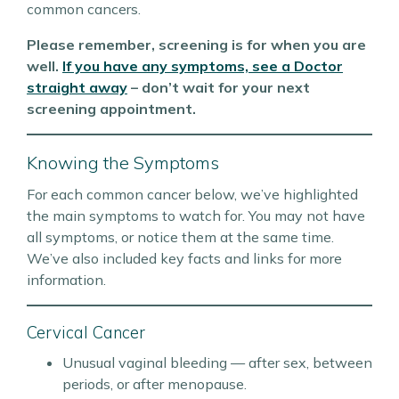
common cancers.
Please remember, screening is for when you are
well.
If you have any symptoms, see a Doctor
straight away
– don’t wait for your next
screening appointment.
Knowing the Symptoms
For each common cancer below, we’ve highlighted
the main symptoms to watch for. You may not have
all symptoms, or notice them at the same time.
We’ve also included key facts and links for more
information.
Cervical Cancer
Unusual vaginal bleeding — after sex, between
periods, or after menopause.