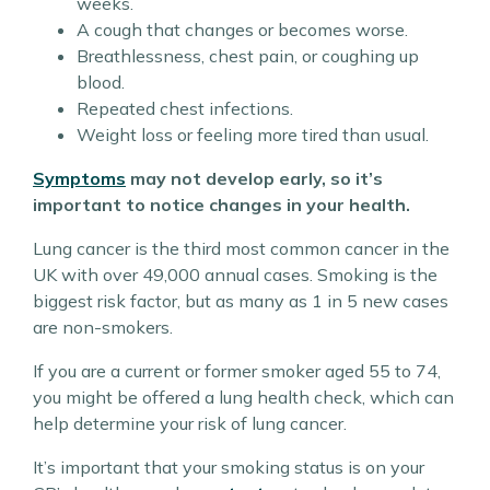
weeks.
A cough that changes or becomes worse.
Breathlessness, chest pain, or coughing up
blood.
Repeated chest infections.
Weight loss or feeling more tired than usual.
Symptoms
may not develop early, so it’s
important to notice changes in your health.
Lung cancer is the third most common cancer in the
UK with over 49,000 annual cases. Smoking is the
biggest risk factor, but as many as 1 in 5 new cases
are non-smokers.
If you are a current or former smoker aged 55 to 74,
you might be offered a lung health check, which can
help determine your risk of lung cancer.
It’s important that your smoking status is on your