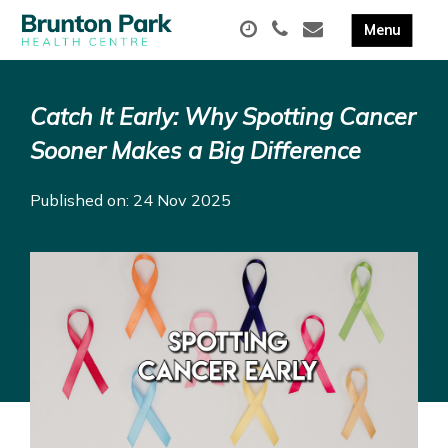
Catch It Early: Why Spotting Cancer
Sooner Makes a Big Difference
Published on: 24 Nov 2025