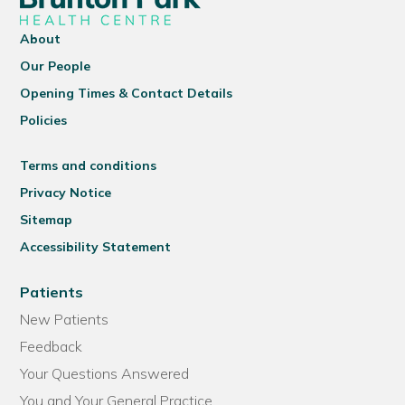
About
Our People
Opening Times & Contact Details
Policies
Terms and conditions
Privacy Notice
Sitemap
Accessibility Statement
Patients
New Patients
Feedback
Your Questions Answered
You and Your General Practice