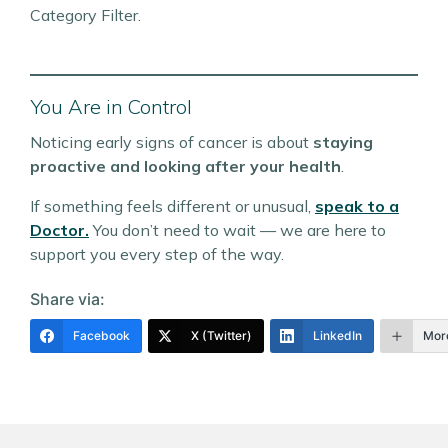
Category Filter.
You Are in Control
Noticing early signs of cancer is about
staying
proactive and looking after your health
.
If something feels different or unusual,
speak to a
Doctor.
You don’t need to wait — we are here to
support you every step of the way.
Share via:
Facebook
X (Twitter)
LinkedIn
Mor