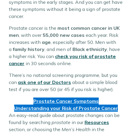
symptoms in the early stages. And you can get have
these symptoms without it being a sign of prostate
cancer.
Prostate cancer is the
most common cancer in UK
men
, with over
55,000 new cases
each year. Risk
increases with
age
, especially after 50. Men with
a
family history
, and men of
Black ethnicity
, have
a higher risk. You can
check you risk of prostate
cancer
in 30 seconds online.
There’s no national screening programme, but you
can
ask one of our Doctors
about a simple blood
test if you are over 50 (or 45 if you risk is higher).
Prostate Cancer Symptoms
Understanding your Risk of Prostate Cancer
An easy-read guide about prostate changes can be
found by searching
prostate
in our
Resources
section, or choosing the
Men’s Health
in the