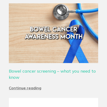
Bowel cancer screening – what you need to
know
Continue reading