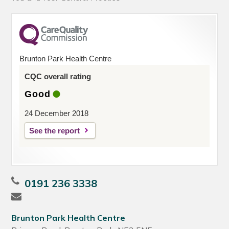
Brunton Park Health Centre
CQC overall rating
Good
24 December 2018
See the report
0191 236 3338
Brunton Park Health Centre