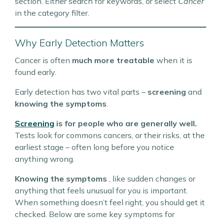
section. Either search for keywords, or select
Cancer
in the category filter.
Why Early Detection Matters
Cancer is often
much more treatable
when it is
found early.
Early detection has two vital parts –
screening
and
knowing the symptoms
.
Screening
is for people who are generally well.
Tests look for commons cancers, or their risks, at the
earliest stage – often long before you notice
anything wrong.
Knowing the symptoms
, like sudden changes or
anything that feels unusual for you is important.
When something doesn’t feel right, you should get it
checked. Below are some key symptoms for