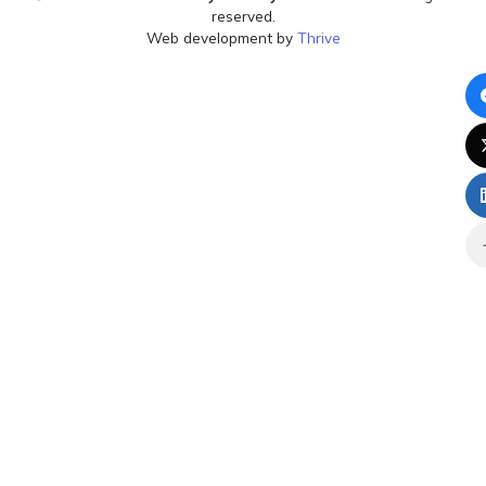
reserved.
Web development by
Thrive