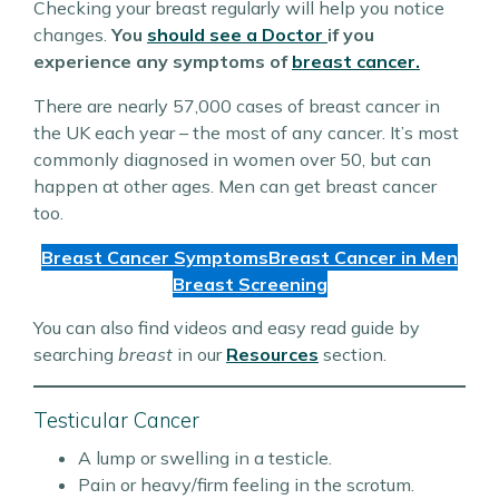
Checking your breast regularly will help you notice
changes.
You
should see a Doctor
if you
experience any symptoms of
breast cancer.
There are nearly 57,000 cases of breast cancer in
the UK each year – the most of any cancer. It’s most
commonly diagnosed in women over 50, but can
happen at other ages. Men can get breast cancer
too.
Breast Cancer Symptoms
Breast Cancer in Men
Breast Screening
You can also find videos and easy read guide by
searching
breast
in our
Resources
section.
Testicular Cancer
A lump or swelling in a testicle.
Pain or heavy/firm feeling in the scrotum.