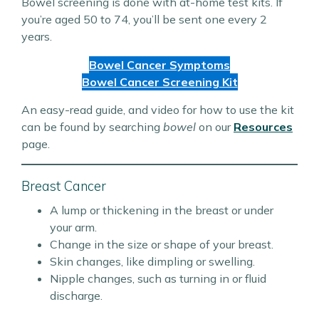
Bowel screening is done with at-home test kits. If
you’re aged 50 to 74, you’ll be sent one every 2
years.
Bowel Cancer Symptoms
Bowel Cancer Screening Kit
An easy-read guide, and video for how to use the kit
can be found by searching
bowel
on our
Resources
page.
Breast Cancer
A lump or thickening in the breast or under
your arm.
Change in the size or shape of your breast.
Skin changes, like dimpling or swelling.
Nipple changes, such as turning in or fluid
discharge.