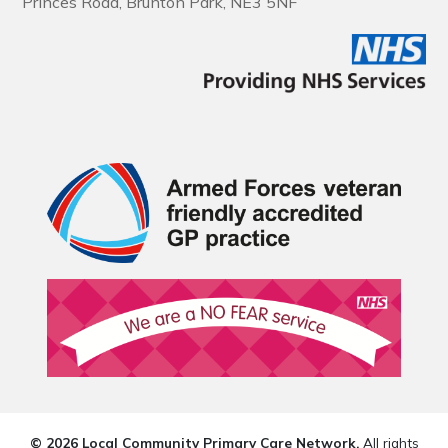
Princes Road, Brunton Park, NE3 5NF
© 2026 Local Community Primary Care Network.
All rights