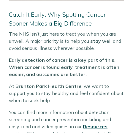
Catch It Early: Why Spotting Cancer
Sooner Makes a Big Difference
The NHS isn’t just here to treat you when you are
unwell. A major priority is to help you
stay well
and
avoid serious illness wherever possible.
Early detection of cancer is a key part of this.
When cancer is found early, treatment is often
easier, and outcomes are better.
At
Brunton Park Health Centre
, we want to
support you to stay healthy and feel confident about
when to seek help.
You can find more information about detection,
screening and cancer prevention including and
easy-read and video guides in our
Resources