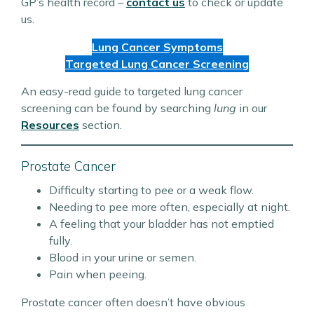
GP’s health record –
contact us
to check or update
us.
Lung Cancer Symptoms
Targeted Lung Cancer Screening
An easy-read guide to targeted lung cancer
screening can be found by searching
lung
in our
Resources
section.
Prostate Cancer
Difficulty starting to pee or a weak flow.
Needing to pee more often, especially at night.
A feeling that your bladder has not emptied
fully.
Blood in your urine or semen.
Pain when peeing.
Prostate cancer often doesn’t have obvious