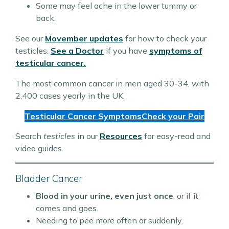
Some may feel ache in the lower tummy or
back.
See our
Movember updates
for how to check your
testicles.
See a Doctor
if you have
symptoms of
testicular cancer.
The most common cancer in men aged 30-34, with
2,400 cases yearly in the UK.
Testicular Cancer Symptoms
Check your Pair
Search
testicles
in our
Resources
for easy-read and
video guides.
Bladder Cancer
Blood in your urine, even just once
, or if it
comes and goes.
Needing to pee more often or suddenly.