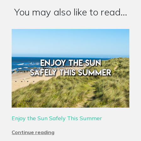
You may also like to read...
Enjoy the Sun Safely This Summer
Continue reading