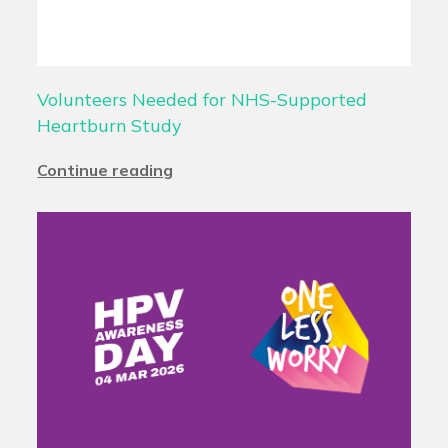
Volunteers Needed for NHS-Supported
Heartburn Study
Continue reading