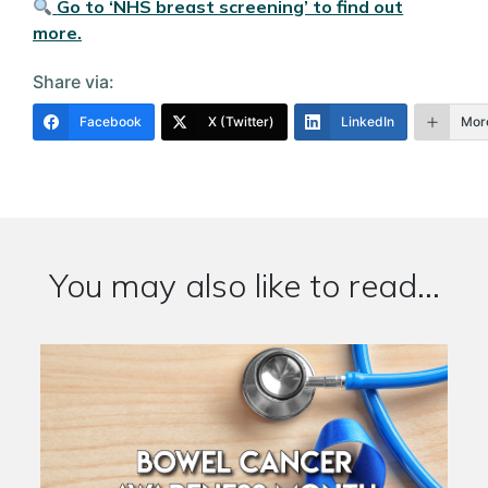
Go to ‘NHS breast screening’ to find out
more.
Share via:
Facebook
X (Twitter)
LinkedIn
Mor
You may also like to read...