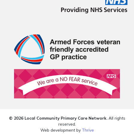
© 2026 Local Community Primary Care Network.
All rights
reserved.
Web development by
Thrive