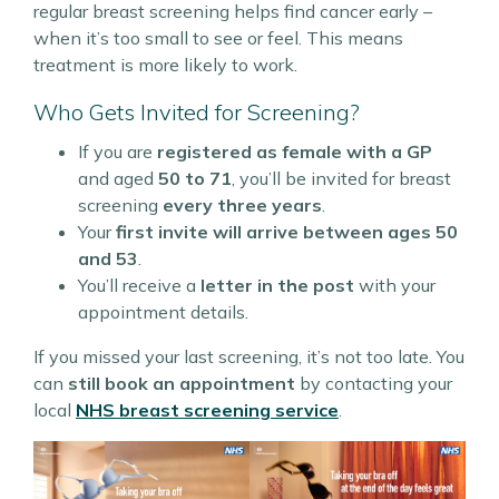
regular breast screening helps find cancer early –
when it’s too small to see or feel. This means
treatment is more likely to work.
Who Gets Invited for Screening?
If you are
registered as female with a GP
and aged
50 to 71
, you’ll be invited for breast
screening
every three years
.
Your
first invite will arrive between ages 50
and 53
.
You’ll receive a
letter in the post
with your
appointment details.
If you missed your last screening, it’s not too late. You
can
still book an appointment
by contacting your
local
NHS breast screening service
.