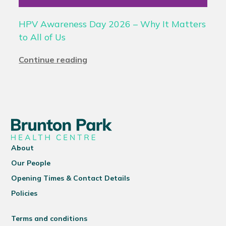
HPV Awareness Day 2026 – Why It Matters
to All of Us
Continue reading
About
Our People
Opening Times & Contact Details
Policies
Terms and conditions