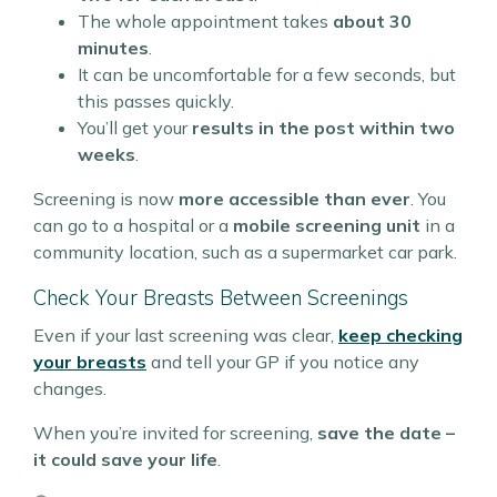
The whole appointment takes
about 30
minutes
.
It can be uncomfortable for a few seconds, but
this passes quickly.
You’ll get your
results in the post within two
weeks
.
Screening is now
more accessible than ever
. You
can go to a hospital or a
mobile screening unit
in a
community location, such as a supermarket car park.
Check Your Breasts Between Screenings
Even if your last screening was clear,
keep checking
your breasts
and tell your GP if you notice any
changes.
When you’re invited for screening,
save the date –
it could save your life
.