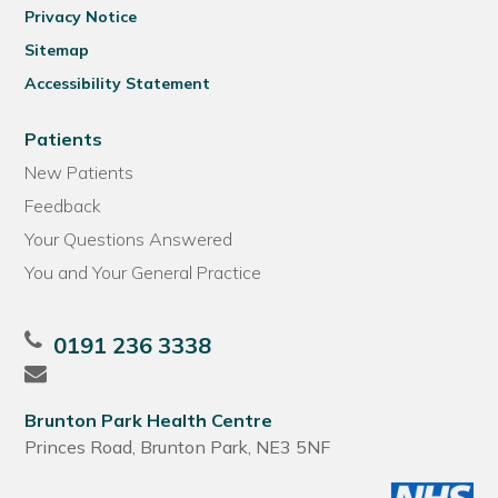
Privacy Notice
Sitemap
Accessibility Statement
Patients
New Patients
Feedback
Your Questions Answered
You and Your General Practice
0191 236 3338
Brunton Park Health Centre
Princes Road, Brunton Park, NE3 5NF