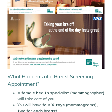
What Happens at a Breast Screening
Appointment?
A
female health specialist (mammographer)
will take care of you.
You will have
four X-rays (mammograms),
two for each breast
.