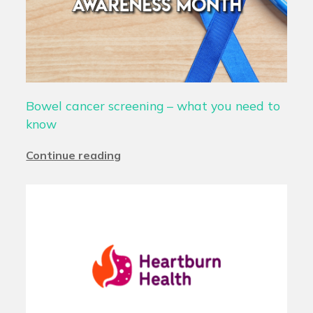
Bowel cancer screening – what you need to
know
Continue reading