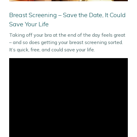
Breast Screening – Save the Date, It Could
Save Your Life
Taking off your bra at the end of the day feels great
– and so does getting your breast screening sorted.
It’s quick, free, and could save your life.