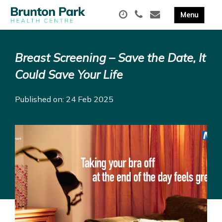
Breast Screening – Save the Date, It
Could Save Your Life
Published on: 24 Feb 2025