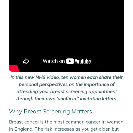
In this new NHS video, ten women each share their
personal perspectives on the importance of
attending your breast screening appointment
through their own ‘unofficial’ invitation letters.
Why Breast Screening Matters
Breast cancer is the most common cancer in women
in England. The risk increases as you get older, but