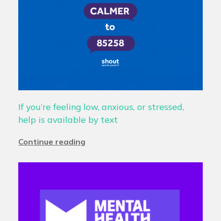
If you’re feeling low, anxious, or stressed,
help is available by text
Continue reading