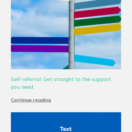
Self-referral: Get straight to the support
you need
Continue reading