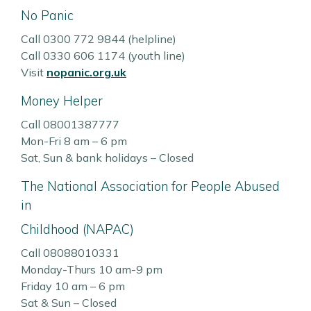
No Panic
Call 0300 772 9844 (helpline)
Call 0330 606 1174 (youth line)
Visit
nopanic.org.uk
Money Helper
Call 08001387777
Mon-Fri 8 am – 6 pm
Sat, Sun & bank holidays – Closed
The National Association for People Abused
in
Childhood (NAPAC)
Call 08088010331
Monday-Thurs 10 am-9 pm
Friday 10 am – 6 pm
Sat & Sun – Closed