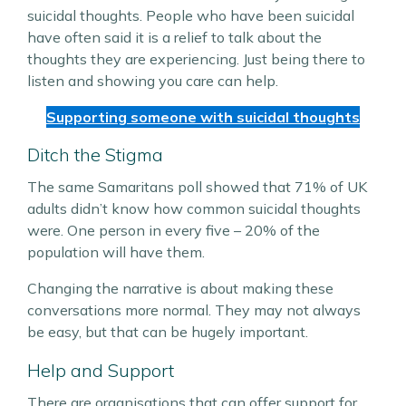
suicidal thoughts. People who have been suicidal
have often said it is a relief to talk about the
thoughts they are experiencing. Just being there to
listen and showing you care can help.
Supporting someone with suicidal thoughts
Ditch the Stigma
The same Samaritans poll showed that 71% of UK
adults didn’t know how common suicidal thoughts
were. One person in every five – 20% of the
population will have them.
Changing the narrative is about making these
conversations more normal. They may not always
be easy, but that can be hugely important.
Help and Support
There are organisations that can offer support for