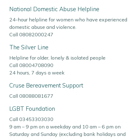
National Domestic Abuse Helpline
24-hour helpline for women who have experienced
domestic abuse and violence.
Call 08082000247
The Silver Line
Helpline for older, lonely & isolated people
Call 08004708090
24 hours, 7 days a week
Cruse Bereavement Support
Call 08088081677
LGBT Foundation
Call 03453303030
9 am – 9 pm on a weekday and 10 am – 6 pm on
Saturday and Sunday (excluding bank holidays and