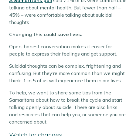
A Samaritans poll
said 71% of us were comfortable
talking about mental health. But fewer than half –
45% – were comfortable talking about suicidal
thoughts.
Changing this could save lives.
Open, honest conversation makes it easier for
people to express their feelings and get support.
Suicidal thoughts can be complex, frightening and
confusing. But they’re more common than we might
think. 1 in 5 of us will experience them in our lives.
To help, we want to share some tips from the
Samaritans about how to break the cycle and start
talking openly about suicide. There are also links
and resources that can help you, or someone you are
concerned about.
Watch for changes