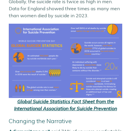
Globally, the suicide rate is twice as high in men.
Data for England showed three times as many men
than women died by suicide in 2023.
Global Suicide Statistics Fact Sheet from the
International Association for Suicide Prevention
Changing the Narrative