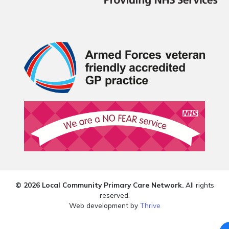
© 2026 Local Community Primary Care Network.
All rights
reserved.
Web development by
Thrive