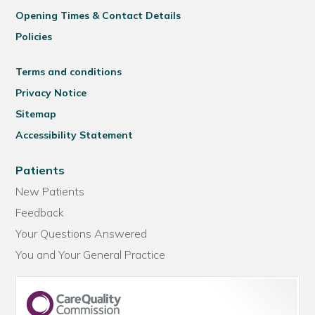
Opening Times & Contact Details
Policies
Terms and conditions
Privacy Notice
Sitemap
Accessibility Statement
Patients
New Patients
Feedback
Your Questions Answered
You and Your General Practice