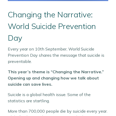
Changing the Narrative:
World Suicide Prevention
Day
Every year on 10th September, World Suicide
Prevention Day shares the message that suicide is
preventable.
This year’s theme is “Changing the Narrative.”
Opening up and changing how we talk about
suicide can save lives.
Suicide is a global health issue. Some of the
statistics are startling.
More than 700,000 people die by suicide every year.