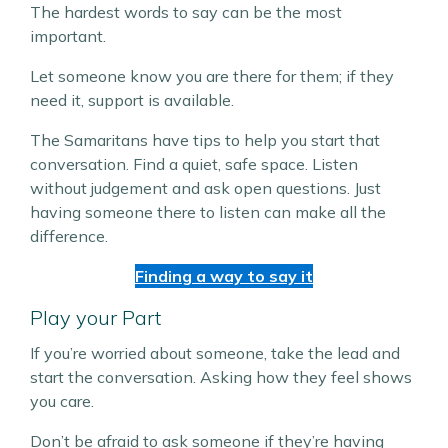
The hardest words to say can be the most
important.
Let someone know you are there for them; if they
need it, support is available.
The Samaritans have tips to help you start that
conversation. Find a quiet, safe space. Listen
without judgement and ask open questions. Just
having someone there to listen can make all the
difference.
Finding a way to say it
Play your Part
If you’re worried about someone, take the lead and
start the conversation. Asking how they feel shows
you care.
Don’t be afraid to ask someone if they’re having