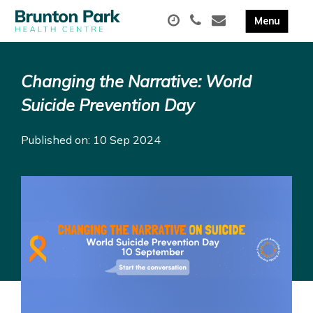
Changing the Narrative: World
Suicide Prevention Day
Published on: 10 Sep 2024