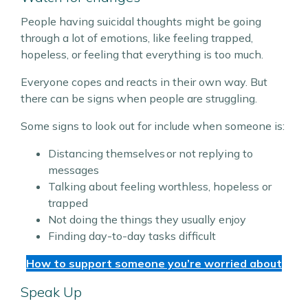
People having suicidal thoughts might be going
through a lot of emotions, like feeling trapped,
hopeless, or feeling that everything is too much.
Everyone copes and reacts in their own way. But
there can be signs when people are struggling.
Some signs to look out for include when someone is:
Distancing themselves or not replying to
messages
Talking about feeling worthless, hopeless or
trapped
Not doing the things they usually enjoy
Finding day-to-day tasks difficult
How to support someone you’re worried about
Speak Up