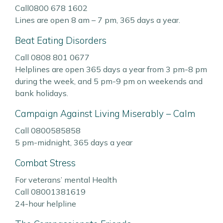
Call0800 678 1602
Lines are open 8 am – 7 pm, 365 days a year.
Beat Eating Disorders
Call 0808 801 0677
Helplines are open 365 days a year from 3 pm-8 pm
during the week, and 5 pm-9 pm on weekends and
bank holidays.
Campaign Against Living Miserably – Calm
Call 0800585858
5 pm-midnight, 365 days a year
Combat Stress
For veterans’ mental Health
Call 08001381619
24-hour helpline