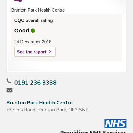
Brunton Park Health Centre
CQC overall rating
Good
24 December 2018
See the report
0191 236 3338
Brunton Park Health Centre
Princes Road, Brunton Park, NE3 5NF