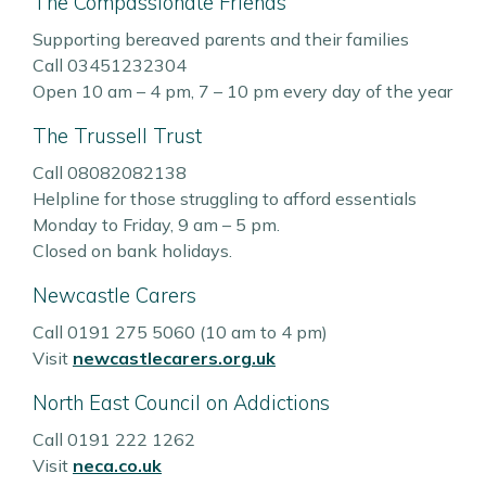
The Compassionate Friends
Supporting bereaved parents and their families
Call 03451232304
Open 10 am – 4 pm, 7 – 10 pm every day of the year
The Trussell Trust
Call 08082082138
Helpline for those struggling to afford essentials
Monday to Friday, 9 am – 5 pm.
Closed on bank holidays.
Newcastle Carers
Call 0191 275 5060 (10 am to 4 pm)
Visit
newcastlecarers.org.uk
North East Council on Addictions
Call 0191 222 1262
Visit
neca.co.uk