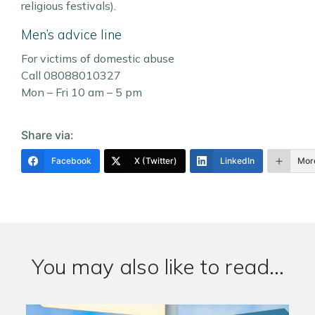
religious festivals).
Men’s advice line
For victims of domestic abuse
Call 08088010327
Mon – Fri 10 am – 5 pm
Share via:
Facebook
X (Twitter)
LinkedIn
Mor
You may also like to read...