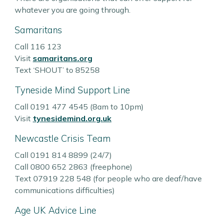
whatever you are going through.
Samaritans
Call 116 123
Visit
samaritans.org
Text ‘SHOUT’ to 85258
Tyneside Mind Support Line
Call 0191 477 4545 (8am to 10pm)
Visit
tynesidemind.org.uk
Newcastle Crisis Team
Call 0191 814 8899 (24/7)
Call 0800 652 2863 (freephone)
Text 07919 228 548 (for people who are deaf/have
communications difficulties)
Age UK Advice Line