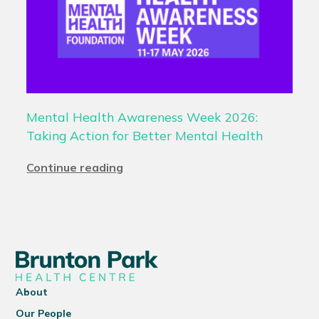
Mental Health Awareness Week 2026:
Taking Action for Better Mental Health
Continue reading
About
Our People