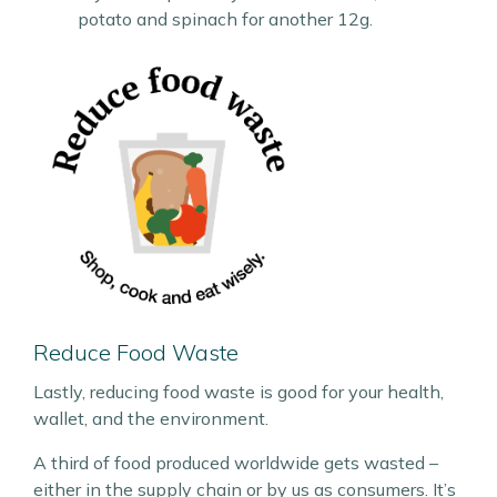
potato and spinach for another 12g.
Reduce Food Waste
Lastly, reducing food waste is good for your health,
wallet, and the environment.
A third of food produced worldwide gets wasted –
either in the supply chain or by us as consumers. It’s