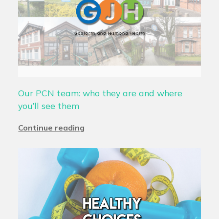
Our PCN team: who they are and where
you’ll see them
Continue reading