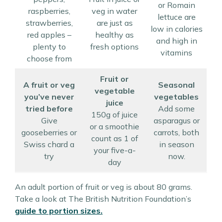
or Romain
raspberries,
veg in water
lettuce are
strawberries,
are just as
low in calories
red apples –
healthy as
and high in
plenty to
fresh options
vitamins
choose from
Fruit or
A fruit or veg
Seasonal
vegetable
you’ve never
vegetables
juice
tried before
Add some
150g of juice
Give
asparagus or
or a smoothie
gooseberries or
carrots, both
count as 1 of
Swiss chard a
in season
your five-a-
try
now.
day
An adult portion of fruit or veg is about 80 grams.
Take a look at The British Nutrition Foundation’s
guide to portion sizes.