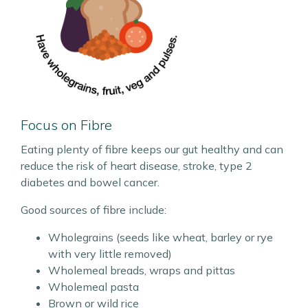
Focus on Fibre
Eating plenty of fibre keeps our gut healthy and can
reduce the risk of heart disease, stroke, type 2
diabetes and bowel cancer.
Good sources of fibre include:
Wholegrains (seeds like wheat, barley or rye
with very little removed)
Wholemeal breads, wraps and pittas
Wholemeal pasta
Brown or wild rice