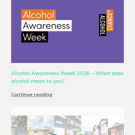
Alcohol Awareness Week 2026 – What does
alcohol mean to you?
Continue reading