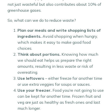
not just wasteful but also contributes about 10% of
greenhouse gases.
So, what can we do to reduce waste?
Plan our meals and write shopping lists of
ingredients.
Avoid shopping when hungry,
which makes it easy to make good food
choices.
Think about portions.
Knowing how much
we should eat helps us prepare the right
amounts, resulting in less waste or risk of
overeating.
Use leftovers
– either freeze for another time
or use extra veggies for soups or sauces.
Use your freezer.
Food you’re not going to use
can be kept for another time. Frozen fruit and
veg are just as healthy as fresh ones and last
much longer.