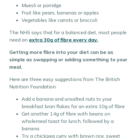
Muesli or porridge
Fruit like pears, bananas or apples
Vegetables like carrots or broccoli
The NHS says that for a balanced diet, most people
need an
extra 30g of fibre every day.
Getting more fibre into your diet can be as
simple as swapping or adding something to your
meal.
Here are three easy suggestions from The British
Nutrition Foundation:
Add a banana and unsalted nuts to your
breakfast bran flakes for an extra 10g of fibre
Get another 14g of fibre with beans on
wholemeal toast for lunch, followed by a
banana
Try a chickpea curry with brown rice, sweet