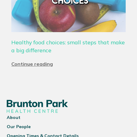
Healthy food choices: small steps that make
a big difference
Continue reading
About
Our People
Opening Times & Contact Details