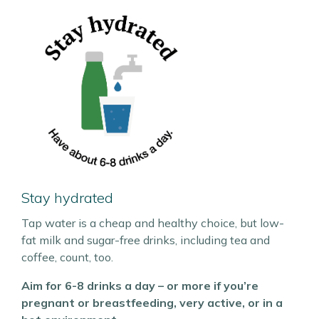
Stay hydrated
Tap water is a cheap and healthy choice, but low-
fat milk and sugar-free drinks, including tea and
coffee, count, too.
Aim for 6-8 drinks a day – or more if you’re
pregnant or breastfeeding, very active, or in a