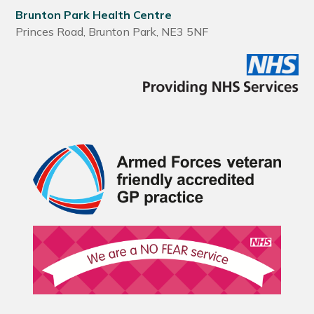
Brunton Park Health Centre
Princes Road, Brunton Park, NE3 5NF