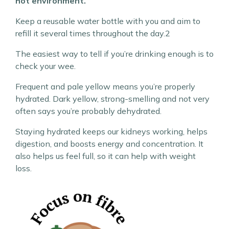
hot environment.
Keep a reusable water bottle with you and aim to
refill it several times throughout the day.2
The easiest way to tell if you’re drinking enough is to
check your wee.
Frequent and pale yellow means you’re properly
hydrated. Dark yellow, strong-smelling and not very
often says you’re probably dehydrated.
Staying hydrated keeps our kidneys working, helps
digestion, and boosts energy and concentration. It
also helps us feel full, so it can help with weight
loss.