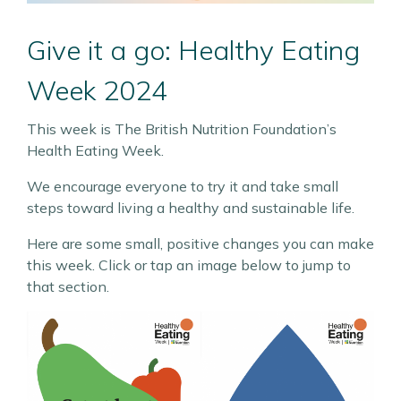
Give it a go: Healthy Eating
Week 2024
This week is The British Nutrition Foundation’s
Health Eating Week.
We encourage everyone to try it and take small
steps toward living a healthy and sustainable life.
Here are some small, positive changes you can make
this week. Click or tap an image below to jump to
that section.