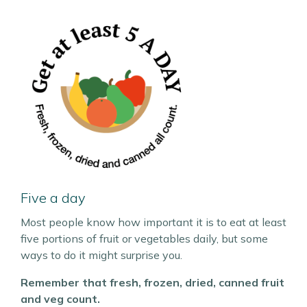
Five a day
Most people know how important it is to eat at least
five portions of fruit or vegetables daily, but some
ways to do it might surprise you.
Remember that fresh, frozen, dried, canned fruit
and veg count.