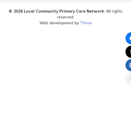
© 2026 Local Community Primary Care Network.
All rights
reserved.
Web development by
Thrive