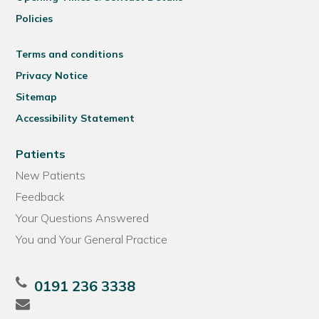
Policies
Terms and conditions
Privacy Notice
Sitemap
Accessibility Statement
Patients
New Patients
Feedback
Your Questions Answered
You and Your General Practice
0191 236 3338