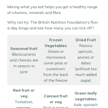
Mixing what you eat helps you get a healthy range
of vitamins, minerals and fibre.
Why not try The British Nutrition Foundation’s five-
a-day bingo and see how many you can tick off?
Frozen
Dried Fruit
Vegetables
Raisins,
Seasonal fruit
Steam or
apricots,
Blackcurrants
microwave
prunes or
and cherries are
some peas or
dates
in season in
sweetcorn
(without too
June
from the back
much added
of the freezer
sugar)
Red fruit or
Green leafy
veg
Canned fruit
vegetables
Tomatoes,
or veg
Kale, spinach
peppers,
Fruit in juice or