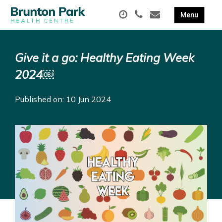
Give it a go: Healthy Eating Week
2024￼
Published on: 10 Jun 2024