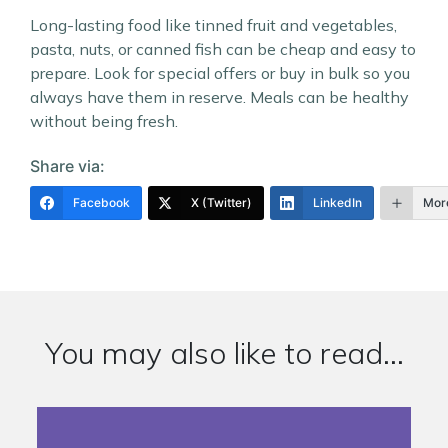
Long-lasting food like tinned fruit and vegetables,
pasta, nuts, or canned fish can be cheap and easy to
prepare. Look for special offers or buy in bulk so you
always have them in reserve. Meals can be healthy
without being fresh.
Share via:
Facebook
X (Twitter)
LinkedIn
Mor
You may also like to read...