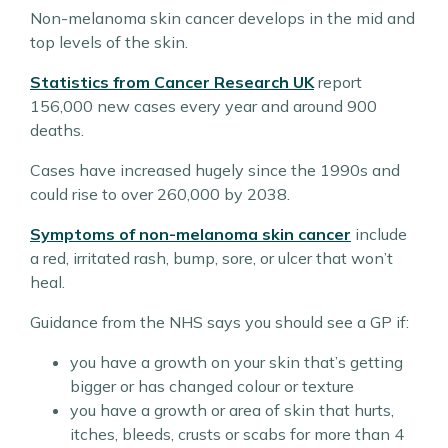
Non-melanoma skin cancer develops in the mid and
top levels of the skin.
Statistics from Cancer Research UK
report
156,000 new cases every year and around 900
deaths.
Cases have increased hugely since the 1990s and
could rise to over 260,000 by 2038.
Symptoms of non-melanoma skin cancer
include
a red, irritated rash, bump, sore, or ulcer that won’t
heal.
Guidance from the NHS says you should see a GP if:
you have a growth on your skin that’s getting
bigger or has changed colour or texture
you have a growth or area of skin that hurts,
itches, bleeds, crusts or scabs for more than 4