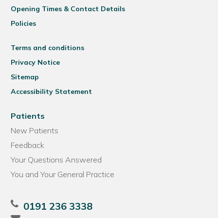
Opening Times & Contact Details
Policies
Terms and conditions
Privacy Notice
Sitemap
Accessibility Statement
Patients
New Patients
Feedback
Your Questions Answered
You and Your General Practice
0191 236 3338