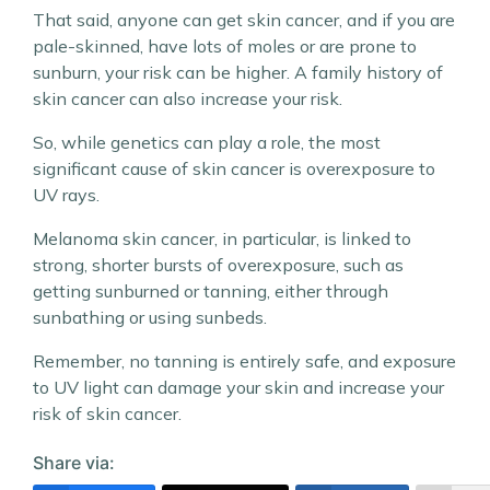
That said, anyone can get skin cancer, and if you are
pale-skinned, have lots of moles or are prone to
sunburn, your risk can be higher. A family history of
skin cancer can also increase your risk.
So, while genetics can play a role, the most
significant cause of skin cancer is overexposure to
UV rays.
Melanoma skin cancer, in particular, is linked to
strong, shorter bursts of overexposure, such as
getting sunburned or tanning, either through
sunbathing or using sunbeds.
Remember, no tanning is entirely safe, and exposure
to UV light can damage your skin and increase your
risk of skin cancer.
Share via: