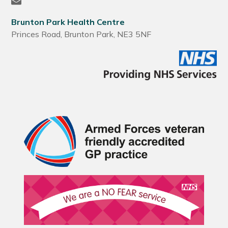
Brunton Park Health Centre
Princes Road, Brunton Park, NE3 5NF