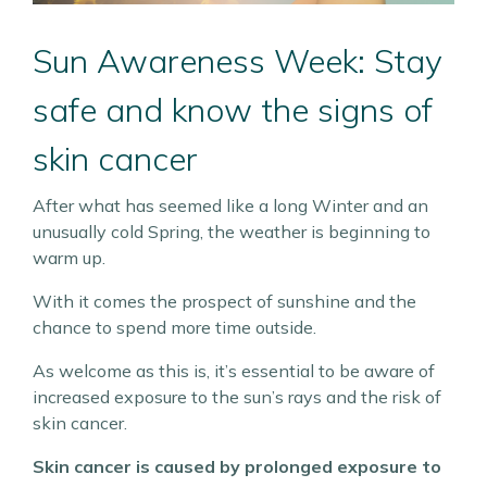
Sun Awareness Week: Stay
safe and know the signs of
skin cancer
After what has seemed like a long Winter and an
unusually cold Spring, the weather is beginning to
warm up.
With it comes the prospect of sunshine and the
chance to spend more time outside.
As welcome as this is, it’s essential to be aware of
increased exposure to the sun’s rays and the risk of
skin cancer.
Skin cancer is caused by prolonged exposure to