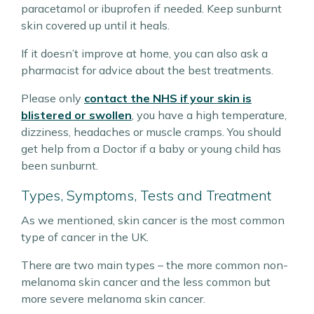
paracetamol or ibuprofen if needed. Keep sunburnt
skin covered up until it heals.
If it doesn’t improve at home, you can also ask a
pharmacist for advice about the best treatments.
Please only
contact the NHS if your skin is
blistered or swollen
, you have a high temperature,
dizziness, headaches or muscle cramps. You should
get help from a Doctor if a baby or young child has
been sunburnt.
Types, Symptoms, Tests and Treatment
As we mentioned, skin cancer is the most common
type of cancer in the UK.
There are two main types – the more common non-
melanoma skin cancer and the less common but
more severe melanoma skin cancer.