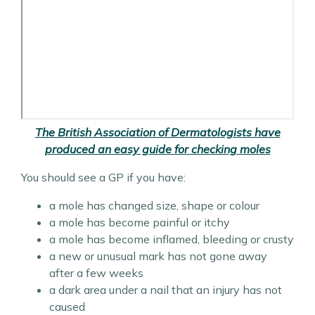
The British Association of Dermatologists have
produced an easy guide for checking moles
You should see a GP if you have:
a mole has changed size, shape or colour
a mole has become painful or itchy
a mole has become inflamed, bleeding or crusty
a new or unusual mark has not gone away
after a few weeks
a dark area under a nail that an injury has not
caused