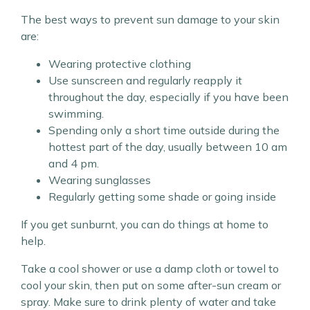
The best ways to prevent sun damage to your skin
are:
Wearing protective clothing
Use sunscreen and regularly reapply it
throughout the day, especially if you have been
swimming.
Spending only a short time outside during the
hottest part of the day, usually between 10 am
and 4 pm.
Wearing sunglasses
Regularly getting some shade or going inside
If you get sunburnt, you can do things at home to
help.
Take a cool shower or use a damp cloth or towel to
cool your skin, then put on some after-sun cream or
spray. Make sure to drink plenty of water and take