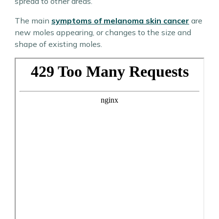
spread to other areas.
The main
symptoms of melanoma skin cancer
are
new moles appearing, or changes to the size and
shape of existing moles.