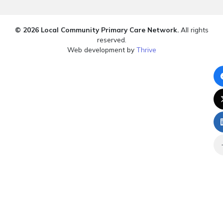
© 2026 Local Community Primary Care Network.
All rights
reserved.
Web development by
Thrive