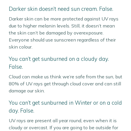
Darker skin doesn’t need sun cream. False.
Darker skin can be more protected against UV rays
due to higher melanin levels. Still, it doesn’t mean
the skin can’t be damaged by overexposure.
Everyone should use sunscreen regardless of their
skin colour.
You can’t get sunburned on a cloudy day.
False.
Cloud can make us think we’re safe from the sun, but
80% of UV rays get through cloud cover and can still
damage our skin.
You can’t get sunburned in Winter or on a cold
day. False.
UV rays are present all year round, even when it is
cloudy or overcast. If you are going to be outside for