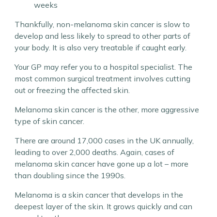
weeks
Thankfully, non-melanoma skin cancer is slow to
develop and less likely to spread to other parts of
your body. It is also very treatable if caught early.
Your GP may refer you to a hospital specialist. The
most common surgical treatment involves cutting
out or freezing the affected skin.
Melanoma skin cancer is the other, more aggressive
type of skin cancer.
There are around 17,000 cases in the UK annually,
leading to over 2,000 deaths. Again, cases of
melanoma skin cancer have gone up a lot – more
than doubling since the 1990s.
Melanoma is a skin cancer that develops in the
deepest layer of the skin. It grows quickly and can