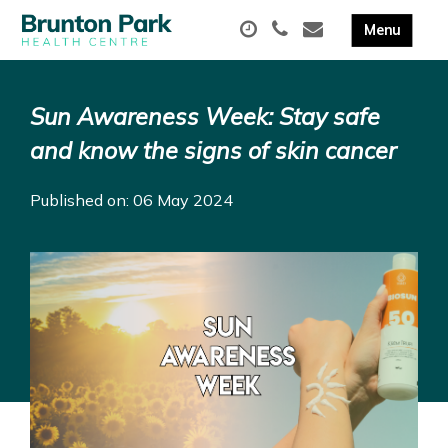
Sun Awareness Week: Stay safe
and know the signs of skin cancer
Published on: 06 May 2024