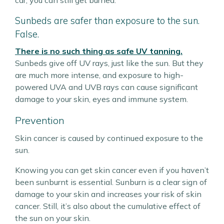
car, you can still get burned.
Sunbeds are safer than exposure to the sun.
False.
There is no such thing as safe UV tanning.
Sunbeds give off UV rays, just like the sun. But they
are much more intense, and exposure to high-
powered UVA and UVB rays can cause significant
damage to your skin, eyes and immune system.
Prevention
Skin cancer is caused by continued exposure to the
sun.
Knowing you can get skin cancer even if you haven’t
been sunburnt is essential. Sunburn is a clear sign of
damage to your skin and increases your risk of skin
cancer. Still, it’s also about the cumulative effect of
the sun on your skin.