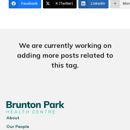
Facebook
X (Twitter)
LinkedIn
Mor
We are currently working on
adding more posts related to
this tag.
About
Our People