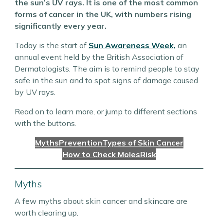
the sun’s UV rays. It is one of the most common
forms of cancer in the UK, with numbers rising
significantly every year.
Today is the start of
Sun Awareness Week,
an
annual event held by the British Association of
Dermatologists. The aim is to remind people to stay
safe in the sun and to spot signs of damage caused
by UV rays.
Read on to learn more, or jump to different sections
with the buttons.
Myths
Prevention
Types of Skin Cancer
How to Check Moles
Risk
Myths
A few myths about skin cancer and skincare are
worth clearing up.