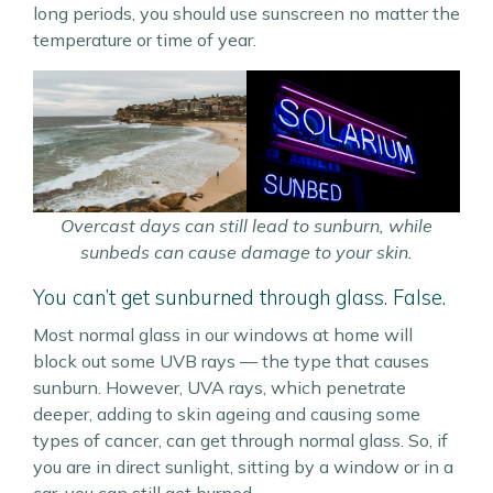
long periods, you should use sunscreen no matter the
temperature or time of year.
Overcast days can still lead to sunburn, while
sunbeds can cause damage to your skin.
You can’t get sunburned through glass. False.
Most normal glass in our windows at home will
block out some UVB rays — the type that causes
sunburn. However, UVA rays, which penetrate
deeper, adding to skin ageing and causing some
types of cancer, can get through normal glass. So, if
you are in direct sunlight, sitting by a window or in a