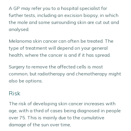
A GP may refer you to a hospital specialist for
further tests, including an excision biopsy, in which
the mole and some surrounding skin are cut out and
analysed.
Melanoma skin cancer can often be treated. The
type of treatment will depend on your general
health, where the cancer is and if it has spread.
Surgery to remove the affected cells is most
common, but radiotherapy and chemotherapy might
also be options.
Risk
The risk of developing skin cancer increases with
age, with a third of cases being diagnosed in people
over 75. This is mainly due to the cumulative
damage of the sun over time,