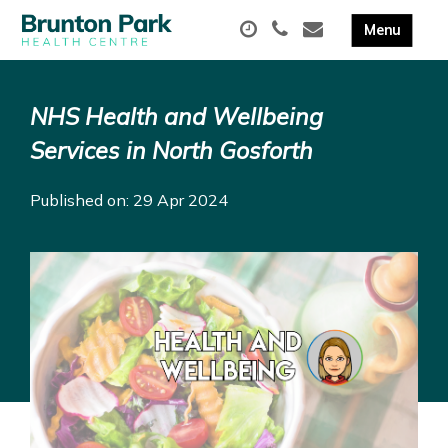
NHS Health and Wellbeing
Services in North Gosforth
Published on: 29 Apr 2024