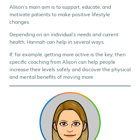
Alison’s main aim is to support, educate, and
motivate patients to make positive lifestyle
changes.
Depending on an individual’s needs and current
health, Hannah can help in several ways.
If, for example, getting more active is the key, then
specific coaching from Alison can help people
increase their levels safely and discover the physical
and mental benefits of moving more.