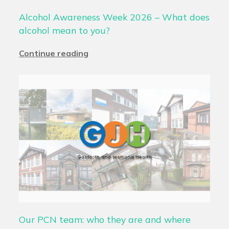
Alcohol Awareness Week 2026 – What does
alcohol mean to you?
Continue reading
Our PCN team: who they are and where