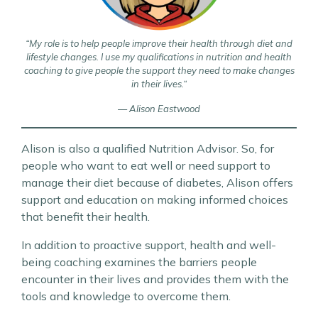
“My role is to help people improve their health through diet and
lifestyle changes
. I use my qualifications in nutrition and health
coaching to give people the support they need to make changes
in their lives.
“
— Alison Eastwood
Alison is also a qualified Nutrition Advisor. So, for
people who want to eat well or need support to
manage their diet because of diabetes, Alison offers
support and education on making informed choices
that benefit their health.
In addition to proactive support, health and well-
being coaching examines the barriers people
encounter in their lives and provides them with the
tools and knowledge to overcome them.