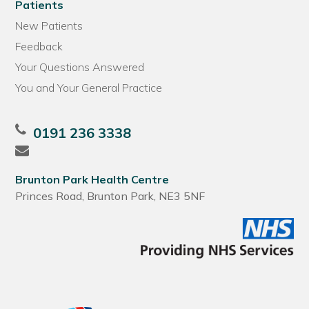
Patients
New Patients
Feedback
Your Questions Answered
You and Your General Practice
0191 236 3338
Brunton Park Health Centre
Princes Road, Brunton Park, NE3 5NF