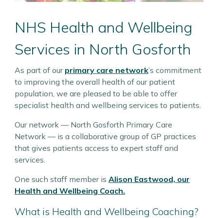
NHS Health and Wellbeing
Services in North Gosforth
As part of our
primary care network
’s commitment
to improving the overall health of our patient
population, we are pleased to be able to offer
specialist health and wellbeing services to patients.
Our network — North Gosforth Primary Care
Network — is a collaborative group of GP practices
that gives patients access to expert staff and
services.
One such staff member is
Alison Eastwood, our
Health and Wellbeing Coach.
What is Health and Wellbeing Coaching?