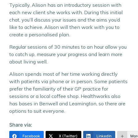
Typically, Alison has an introductory session with
each new client she works with. During this initial
chat, you’ll discuss your issues and the aims you’d
like to achieve. Alison will then work with you to
create a personalised plan.
Regular sessions of 30 minutes to an hour allow you
to catch up, measure your progress and learn more
about living well.
Alison spends most of her time working directly
with patients via phone or in person. Some patients
prefer the familiarity of their GP practice for
sessions or a local coffee shop. Healthworks also
has bases in Benwell and Leamington, so there are
options to suit everyone.
Share via:
Facebook
X (Twitter)
LinkedIn
Mor