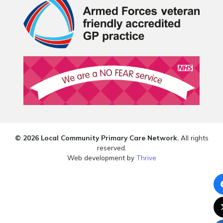
© 2026 Local Community Primary Care Network.
All rights
reserved.
Web development by
Thrive