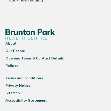
Continue reading
About
Our People
Opening Times & Contact Details
Policies
Terms and conditions
Privacy Notice
Sitemap
Accessibility Statement