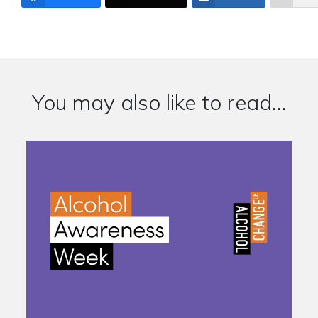
You may also like to read...