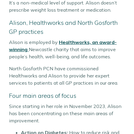
It’s a non-medical level of support. Alison doesn’t
prescribe weight loss treatment or medication.
Alison, Healthworks and North Gosforth
GP practices
Alison is employed by
Healthworks, an award-
winning
Newcastle charity that aims to improve
people’s health, well-being, and life outcomes.
North Gosforth PCN have commissioned
Healthworks and Alison to provide her expert
services to patients at all GP practices in our area.
Four main areas of focus
Since starting in her role in November 2023, Alison
has been concentrating on these main areas of
improvement.
Action on Diabetes:
How to reduce risk and