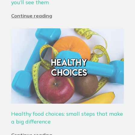
you’ll see them
Continue reading
Healthy food choices: small steps that make
a big difference