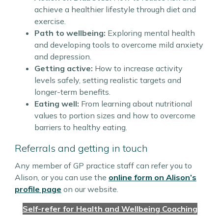
achieve a healthier lifestyle through diet and
exercise.
Path to wellbeing:
Exploring mental health
and developing tools to overcome mild anxiety
and depression.
Getting active:
How to increase activity
levels safely, setting realistic targets and
longer-term benefits.
Eating well:
From learning about nutritional
values to portion sizes and how to overcome
barriers to healthy eating.
Referrals and getting in touch
Any member of GP practice staff can refer you to
Alison, or you can use the
online form on Alison’s
profile page
on our website.
Self-refer for Health and Wellbeing Coaching