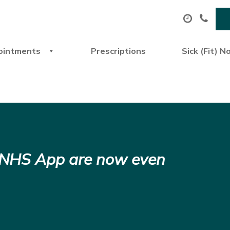
ointments
Prescriptions
Sick (Fit) N
e NHS App are now even