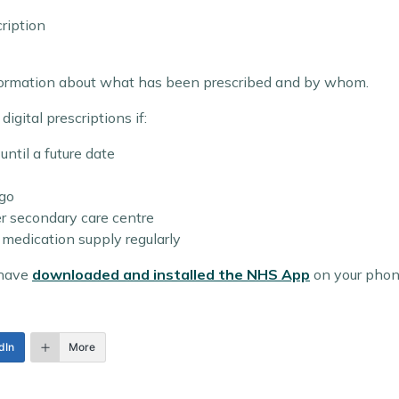
cription
nformation about what has been prescribed and by whom.
igital prescriptions if:
until a future date
ago
er secondary care centre
medication supply regularly
 have
downloaded and installed the NHS App
on your phon
dIn
More