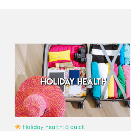
Holiday health: 8 quick