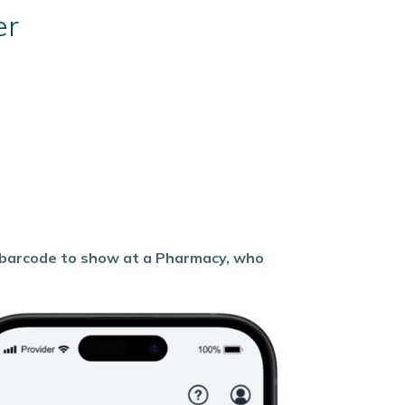
er
a barcode to show at a Pharmacy, who