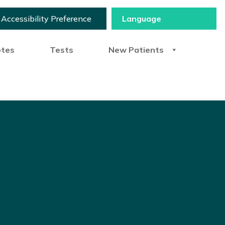
Accessibility Preference
otes
Tests
New Patients