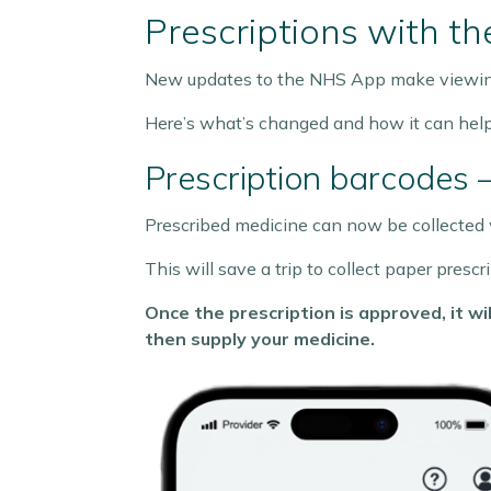
Prescriptions with t
New updates to the NHS App make viewing 
Here’s what’s changed and how it can help
Prescription barcodes 
Prescribed medicine can now be collected w
This will save a trip to collect paper pres
Once the prescription is approved, it 
then supply your medicine.