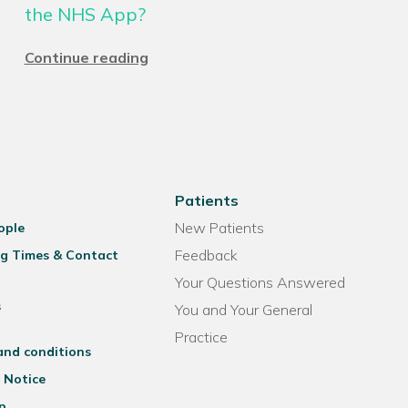
the NHS App?
Continue reading
Patients
New Patients
ople
Feedback
g Times & Contact
Your Questions Answered
s
You and Your General
Practice
and conditions
 Notice
p