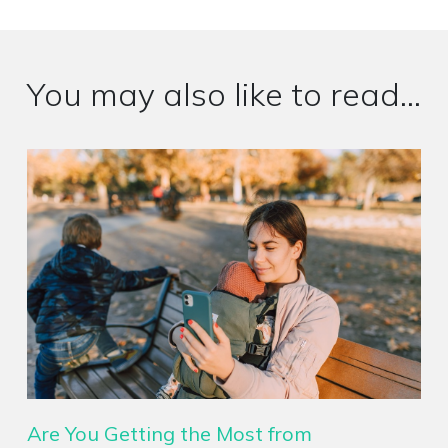
You may also like to read...
Are You Getting the Most from