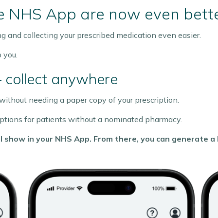
he NHS App are now even bett
and collecting your prescribed medication even easier.
 you.
– collect anywhere
ithout needing a paper copy of your prescription.
criptions for patients without a nominated pharmacy.
will show in your NHS App. From there, you can generate 