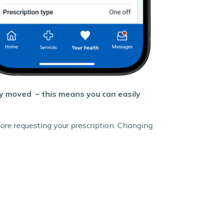
ly moved – this means you can easily
ore requesting your prescription. Changing