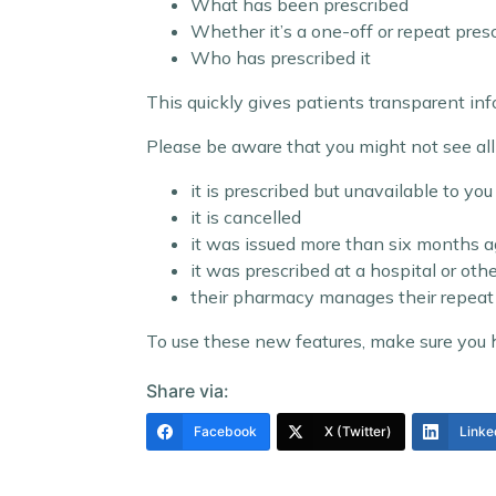
What has been prescribed
Whether it’s a one-off or repeat pres
Who has prescribed it
This quickly gives patients transparent i
Please be aware that you might not see all d
it is prescribed but unavailable to you 
it is cancelled
it was issued more than six months 
it was prescribed at a hospital or oth
their pharmacy manages their repeat 
To use these new features, make sure you
Share via:
Facebook
X (Twitter)
Linke