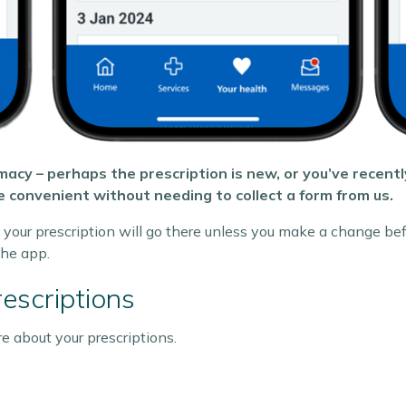
acy – perhaps the prescription is new, or you’ve recent
 convenient without needing to collect a form from us.
your prescription will go there unless you make a change bef
he app.
escriptions
 about your prescriptions.