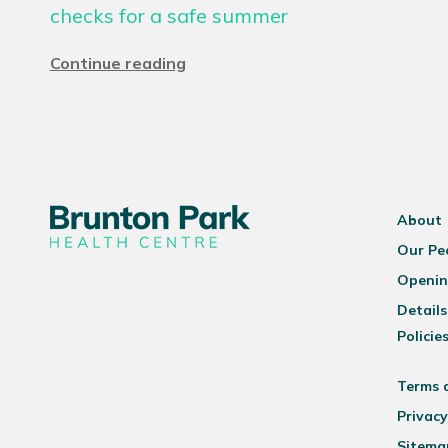
checks for a safe summer
Continue reading
About
Our Pe
Openin
Details
Policie
Terms 
Privacy
Sitema