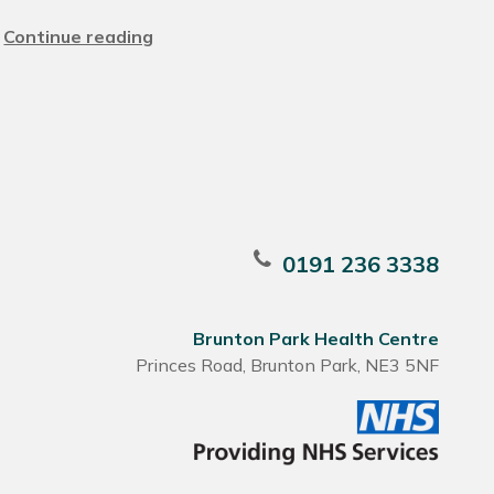
Continue reading
0191 236 3338
Brunton Park Health Centre
Princes Road, Brunton Park, NE3 5NF