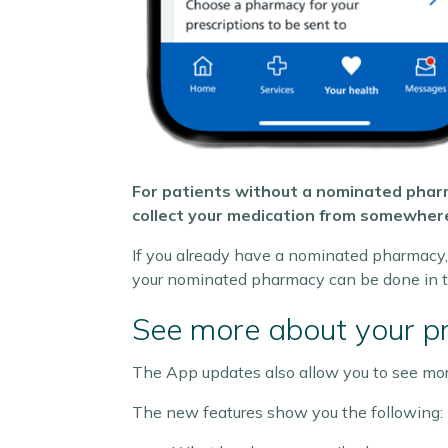
For patients without a nominated pharm
collect your medication from somewhere
If you already have a nominated pharmacy, 
your nominated pharmacy can be done in t
See more about your pr
The App updates also allow you to see more
The new features show you the following: