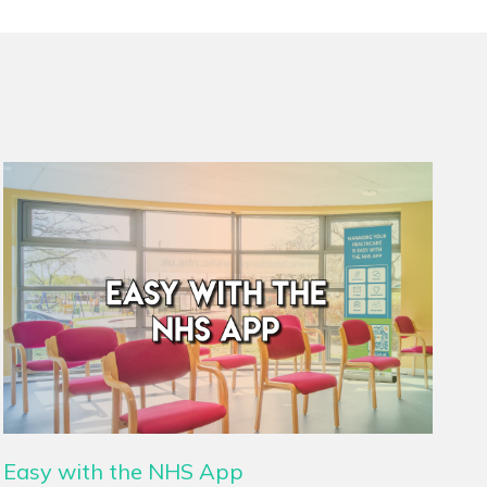
Easy with the NHS App