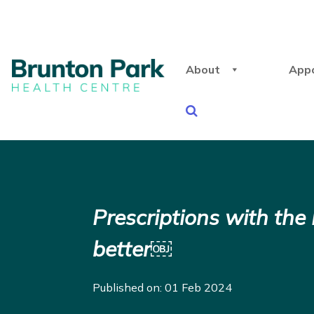
About
App
Prescriptions with th
better￼
Published on: 01 Feb 2024