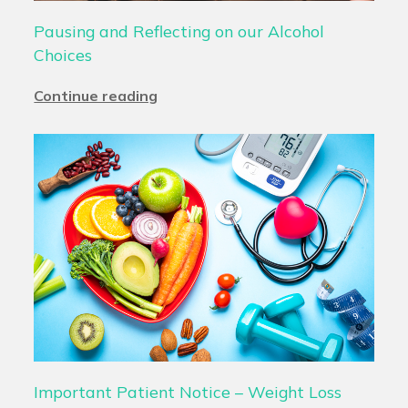
Pausing and Reflecting on our Alcohol
Choices
Continue reading
Important Patient Notice – Weight Loss