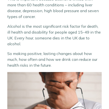
more than 60 health conditions – including liver
disease, depression, high blood pressure and seven
types of cancer.
Alcohol is the most significant risk factor for death,
ill health and disability for people aged 15-49 in the
UK. Every hour, someone dies in the UK due to
alcohol.
So making positive, lasting changes about how
much, how often and how we drink can reduce our
health risks in the future.