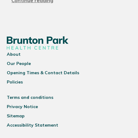
Continue reading
About
Our People
Opening Times & Contact Details
Policies
Terms and conditions
Privacy Notice
Sitemap
Accessibility Statement