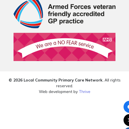
© 2026 Local Community Primary Care Network.
All rights
reserved.
Web development by
Thrive