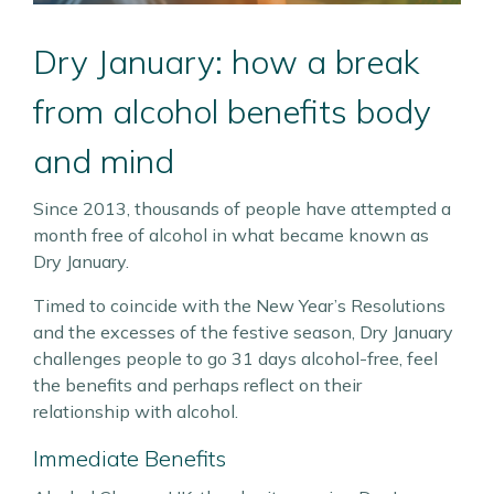
Dry January: how a break
from alcohol benefits body
and mind
Since 2013, thousands of people have attempted a
month free of alcohol in what became known as
Dry January.
Timed to coincide with the New Year’s Resolutions
and the excesses of the festive season, Dry January
challenges people to go 31 days alcohol-free, feel
the benefits and perhaps reflect on their
relationship with alcohol.
Immediate Benefits