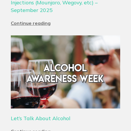
Injections (Mounjaro, Wegovy, etc) –
September 2025
Continue reading
Let’s Talk About Alcohol