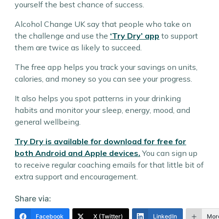
yourself the best chance of success.
Alcohol Change UK say that people who take on
the challenge and use the
‘Try Dry’ app
to support
them are twice as likely to succeed.
The free app helps you track your savings on units,
calories, and money so you can see your progress.
It also helps you spot patterns in your drinking
habits and monitor your sleep, energy, mood, and
general wellbeing.
Try Dry is available for download for free for
both Android and Apple devices.
You can sign up
to receive regular coaching emails for that little bit of
extra support and encouragement.
Share via:
Facebook
X (Twitter)
LinkedIn
Mor