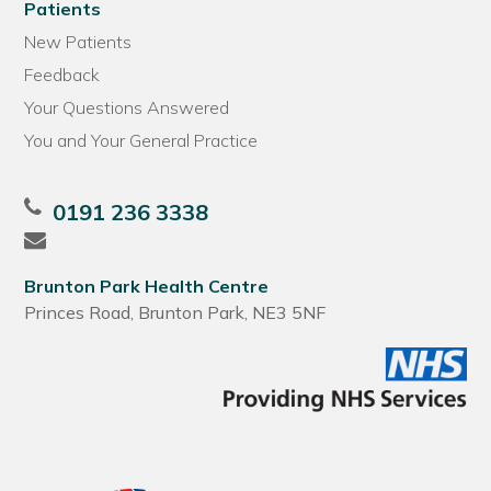
Patients
New Patients
Feedback
Your Questions Answered
You and Your General Practice
0191 236 3338
Brunton Park Health Centre
Princes Road, Brunton Park, NE3 5NF