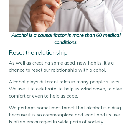
Alcohol is a causal factor in more than 60 medical
conditions.
Reset the relationship
As well as creating some good, new habits, it’s a
chance to reset our relationship with alcohol.
Alcohol plays different roles in many people’s lives.
We use it to celebrate, to help us wind down, to give
comfort or even to help us cope.
We perhaps sometimes forget that alcohol is a drug
because it is so commonplace and legal, and its use
is often encouraged in wide parts of society.