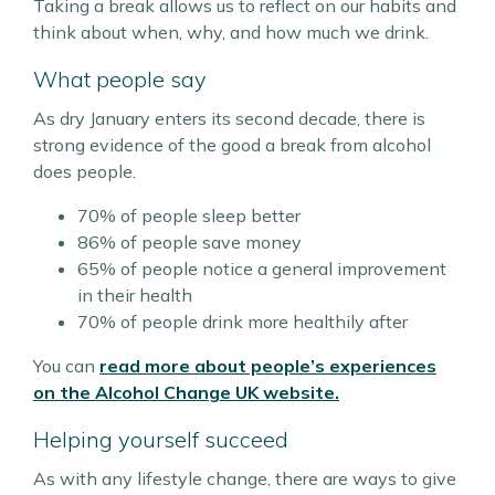
Taking a break allows us to reflect on our habits and
think about when, why, and how much we drink.
What people say
As dry January enters its second decade, there is
strong evidence of the good a break from alcohol
does people.
70% of people sleep better
86% of people save money
65% of people notice a general improvement
in their health
70% of people drink more healthily after
You can
read more about people’s experiences
on the Alcohol Change UK website.
Helping yourself succeed
As with any lifestyle change, there are ways to give