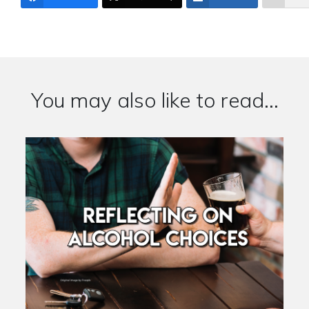
You may also like to read...