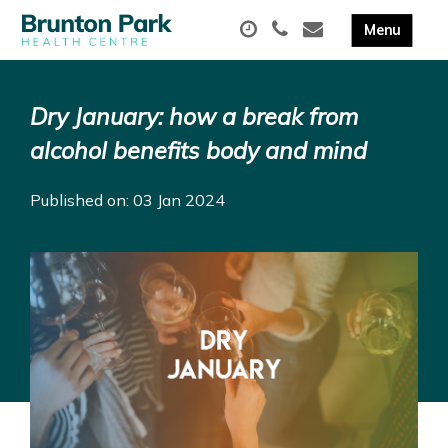
Dry January: how a break from
alcohol benefits body and mind
Published on: 03 Jan 2024