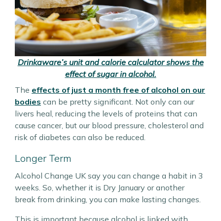
Drinkaware’s unit and calorie calculator shows the
effect of sugar in alcohol.
The
effects of just a month free of alcohol on our
bodies
can be pretty significant. Not only can our
livers heal, reducing the levels of proteins that can
cause cancer, but our blood pressure, cholesterol and
risk of diabetes can also be reduced.
Longer Term
Alcohol Change UK say you can change a habit in 3
weeks. So, whether it is Dry January or another
break from drinking, you can make lasting changes.
This is important because alcohol is linked with