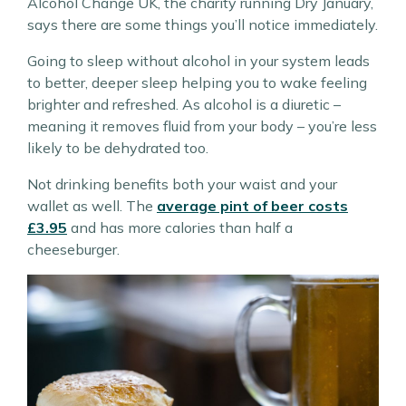
Alcohol Change UK, the charity running Dry January,
says there are some things you’ll notice immediately.
Going to sleep without alcohol in your system leads
to better, deeper sleep helping you to wake feeling
brighter and refreshed. As alcohol is a diuretic –
meaning it removes fluid from your body – you’re less
likely to be dehydrated too.
Not drinking benefits both your waist and your
wallet as well. The
average pint of beer costs
£3.95
and has more calories than half a
cheeseburger.