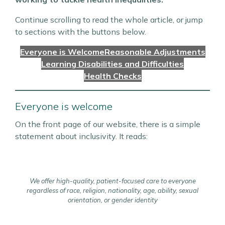
Continue scrolling to read the whole article, or jump
to sections with the buttons below.
Everyone is Welcome
Reasonable Adjustments
Learning Disabilities and Difficulties
Health Checks
Everyone is welcome
On the front page of our website, there is a simple
statement about inclusivity. It reads:
We offer high-quality, patient-focused care to everyone
regardless of race, religion, nationality, age, ability, sexual
orientation, or gender identity