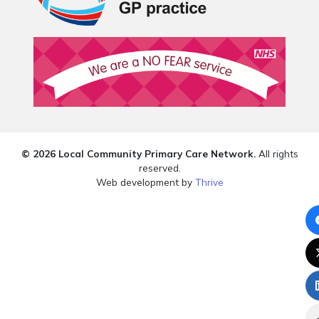
© 2026 Local Community Primary Care Network.
All rights
reserved.
Web development by
Thrive