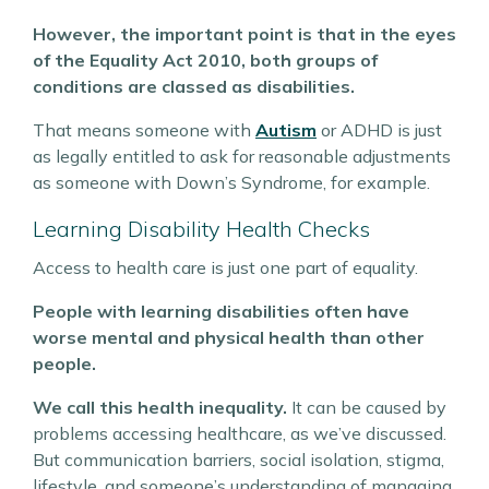
However, the important point is that in the eyes
of the Equality Act 2010, both groups of
conditions are classed as disabilities.
That means someone with
Autism
or ADHD is just
as legally entitled to ask for reasonable adjustments
as someone with Down’s Syndrome, for example.
Learning Disability Health Checks
Access to health care is just one part of equality.
People with learning disabilities often have
worse mental and physical health than other
people.
We call this health inequality.
It can be caused by
problems accessing healthcare, as we’ve discussed.
But communication barriers, social isolation, stigma,
lifestyle, and someone’s understanding of managing