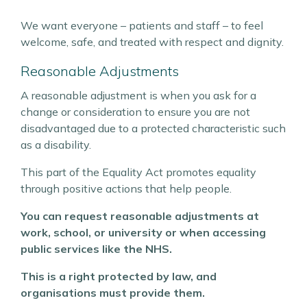
We want everyone – patients and staff – to feel
welcome, safe, and treated with respect and dignity.
Reasonable Adjustments
A reasonable adjustment is when you ask for a
change or consideration to ensure you are not
disadvantaged due to a protected characteristic such
as a disability.
This part of the Equality Act promotes equality
through positive actions that help people.
You can request reasonable adjustments at
work, school, or university or when accessing
public services like the NHS.
This is a right protected by law, and
organisations must provide them.