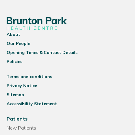
About
Our People
Opening Times & Contact Details
Policies
Terms and conditions
Privacy Notice
Sitemap
Accessibility Statement
Patients
New Patients