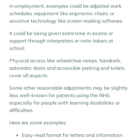
In employment, examples could be adjusted work
schedules, equipment like ergonomic chairs, or
assistive technology like screen reading software.
It could be being given extra time in exams or
support through interpreters or note-takers at
school.
Physical access like wheelchair ramps, handrails,
automatic doors and accessible parking and toilets
cover all aspects.
Some other reasonable adjustments may be slightly
less well-known for patients using the NHS,
especially for people with learning disabilities or
difficulties.
Here are some examples:
Easy-read format for letters and information