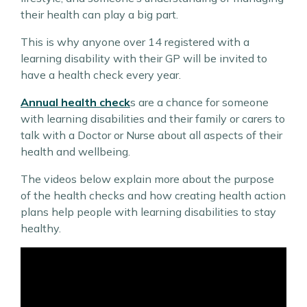
their health can play a big part.
This is why anyone over 14 registered with a
learning disability with their GP will be invited to
have a health check every year.
Annual health check
s are a chance for someone
with learning disabilities and their family or carers to
talk with a Doctor or Nurse about all aspects of their
health and wellbeing.
The videos below explain more about the purpose
of the health checks and how creating health action
plans help people with learning disabilities to stay
healthy.