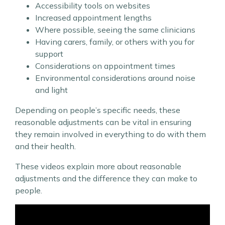
Accessibility tools on websites
Increased appointment lengths
Where possible, seeing the same clinicians
Having carers, family, or others with you for
support
Considerations on appointment times
Environmental considerations around noise
and light
Depending on people’s specific needs, these
reasonable adjustments can be vital in ensuring
they remain involved in everything to do with them
and their health.
These videos explain more about reasonable
adjustments and the difference they can make to
people.