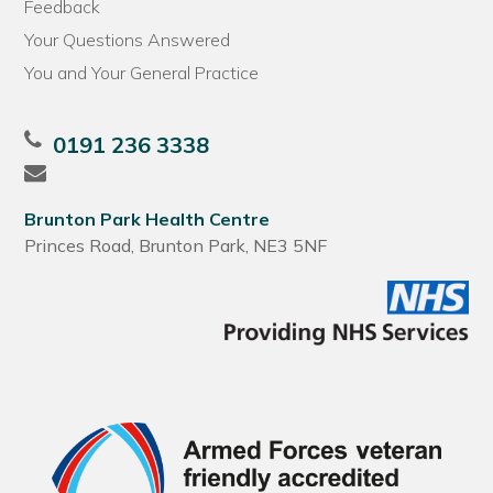
Feedback
Your Questions Answered
You and Your General Practice
0191 236 3338
Brunton Park Health Centre
Princes Road, Brunton Park, NE3 5NF