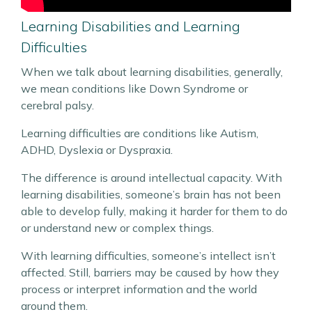
Learning Disabilities and Learning
Difficulties
When we talk about learning disabilities, generally,
we mean conditions like Down Syndrome or
cerebral palsy.
Learning difficulties are conditions like Autism,
ADHD, Dyslexia or Dyspraxia.
The difference is around intellectual capacity. With
learning disabilities, someone’s brain has not been
able to develop fully, making it harder for them to do
or understand new or complex things.
With learning difficulties, someone’s intellect isn’t
affected. Still, barriers may be caused by how they
process or interpret information and the world
around them.