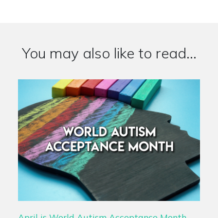
You may also like to read...
April is World Autism Acceptance Month