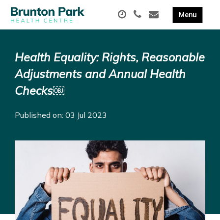
Health Equality: Rights, Reasonable
Adjustments and Annual Health
Checks￼
Published on: 03 Jul 2023