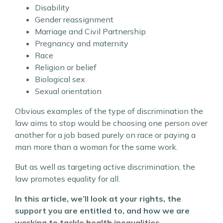
Disability
Gender reassignment
Marriage and Civil Partnership
Pregnancy and maternity
Race
Religion or belief
Biological sex
Sexual orientation
Obvious examples of the type of discrimination the
law aims to stop would be choosing one person over
another for a job based purely on race or paying a
man more than a woman for the same work.
But as well as targeting active discrimination, the
law promotes equality for all.
In this article, we’ll look at your rights, the
support you are entitled to, and how we are
working to tackle health inequalities.