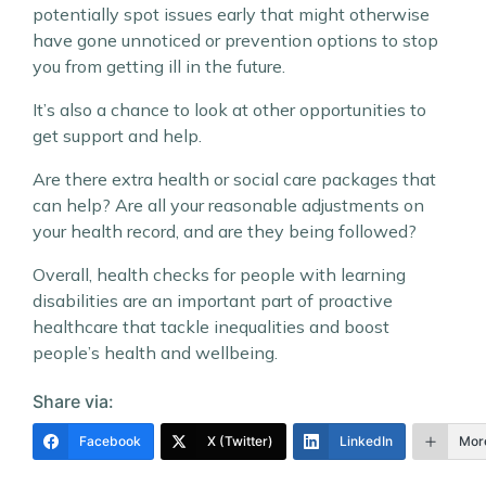
potentially spot issues early that might otherwise
have gone unnoticed or prevention options to stop
you from getting ill in the future.
It’s also a chance to look at other opportunities to
get support and help.
Are there extra health or social care packages that
can help? Are all your reasonable adjustments on
your health record, and are they being followed?
Overall, health checks for people with learning
disabilities are an important part of proactive
healthcare that tackle inequalities and boost
people’s health and wellbeing.
Share via:
Facebook
X (Twitter)
LinkedIn
Mor