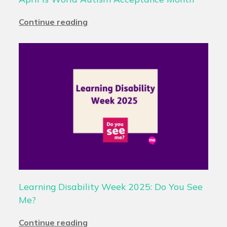
Continue reading
Learning Disability Week 2025: Do You See
Me?
Continue reading