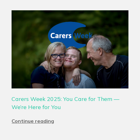
Carers Week 2025: You Care for Them —
We’re Here for You
Continue reading