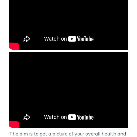
The aim is to get a picture of your overall health and