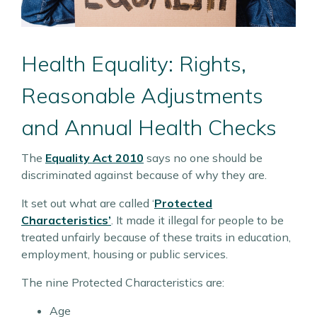
Health Equality: Rights,
Reasonable Adjustments
and Annual Health Checks
The
Equality Act 2010
says no one should be
discriminated against because of why they are.
It set out what are called ‘
Protected
Characteristics’
. It made it illegal for people to be
treated unfairly because of these traits in education,
employment, housing or public services.
The nine Protected Characteristics are:
Age