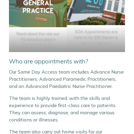
SDA Appointments are
Read about the role our
held at No 200 Osborne
Paramedics play in
Road in Jesmond
General Practice
Who are appointments with?
Our Same Day Access team includes Advance Nurse
Practitioners, Advanced Paramedic Practitioners,
and an Advanced Paediatric Nurse Practitioner.
The team is highly trained, with the skills and
experience to provide first-class care to patients.
They can assess, diagnose, and manage various
conditions or illnesses.
The team also carry out home visits for our