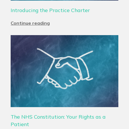
Introducing the Practice Charter
Continue reading
The NHS Constitution: Your Rights as a
Patient