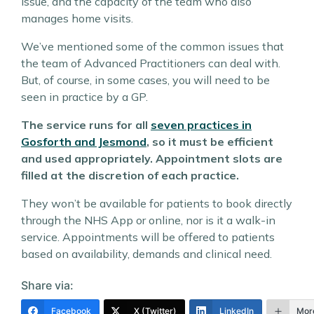
issue, and the capacity of the team who also
manages home visits.
We’ve mentioned some of the common issues that
the team of Advanced Practitioners can deal with.
But, of course, in some cases, you will need to be
seen in practice by a GP.
The service runs for all
seven practices in
Gosforth and Jesmond
, so it must be efficient
and used appropriately. Appointment slots are
filled at the discretion of each practice.
They won’t be available for patients to book directly
through the NHS App or online, nor is it a walk-in
service. Appointments will be offered to patients
based on availability, demands and clinical need.
Share via:
Facebook
X (Twitter)
LinkedIn
Mor