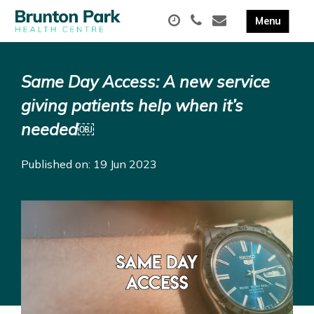
Same Day Access: A new service
giving patients help when it’s
needed￼
Published on: 19 Jun 2023