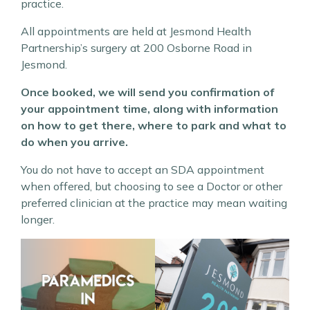
practice.
All appointments are held at Jesmond Health
Partnership’s surgery at 200 Osborne Road in
Jesmond.
Once booked, we will send you confirmation of
your appointment time, along with information
on how to get there, where to park and what to
do when you arrive.
You do not have to accept an SDA appointment
when offered, but choosing to see a Doctor or other
preferred clinician at the practice may mean waiting
longer.