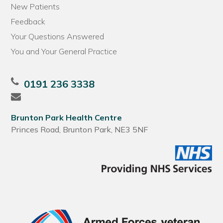
New Patients
Feedback
Your Questions Answered
You and Your General Practice
0191 236 3338
Brunton Park Health Centre
Princes Road, Brunton Park, NE3 5NF