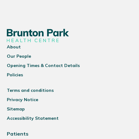
About
Our People
Opening Times & Contact Details
Policies
Terms and conditions
Privacy Notice
Sitemap
Accessibility Statement
Patients