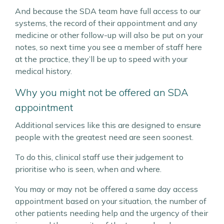
And because the SDA team have full access to our
systems, the record of their appointment and any
medicine or other follow-up will also be put on your
notes, so next time you see a member of staff here
at the practice, they’ll be up to speed with your
medical history.
Why you might not be offered an SDA
appointment
Additional services like this are designed to ensure
people with the greatest need are seen soonest.
To do this, clinical staff use their judgement to
prioritise who is seen, when and where.
You may or may not be offered a same day access
appointment based on your situation, the number of
other patients needing help and the urgency of their