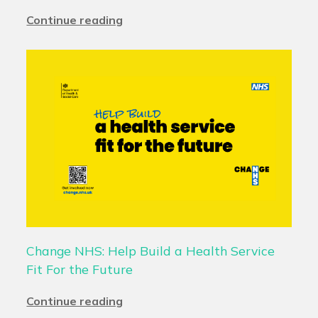
Continue reading
Change NHS: Help Build a Health Service
Fit For the Future
Continue reading