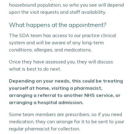
housebound population, so who you see will depend
upon the visit requests and staff availability.
What happens at the appointment?
The SDA team has access to our practice clinical
system and will be aware of any long-term
conditions, allergies, and medications.
Once they have assessed you, they will discuss
what is best to do next.
Depending on your needs, this could be treating
yourself at home, visiting a pharmacist,
arranging a referral to another NHS service, or
arranging a hospital admission.
Some team members are prescribers, so if you need
medication, they can arrange for it to be sent to your
regular pharmacist for collection.