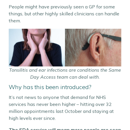
People might have previously seen a GP for some
things, but other highly skilled clinicians can handle
them.
Tonsilitis and ear infections are conditions the Same
Day Access team can deal with.
Why has this been introduced?
It’s not news to anyone that demand for NHS
services has never been higher – hitting over 32
million appointments last October and staying at
high levels ever since.
The SDA service will mean more people are seen