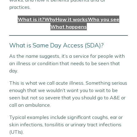
practices.
What is it?
Why
How it works
Who you see
What happens
What is Same Day Access (SDA)?
As the name suggests, it’s a service for people with
an illness or condition that needs to be seen that
day.
This is what we call acute illness. Something serious
enough that we wouldn’t want you to wait to be
seen but not so severe that you should go to A&E or
call an ambulance.
Typical examples include significant coughs, ear or
skin infections, tonsilitis or urinary tract infections
(UTIs).