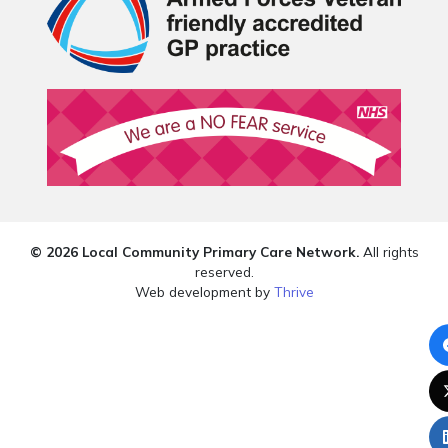
© 2026 Local Community Primary Care Network.
All rights
reserved.
Web development by
Thrive