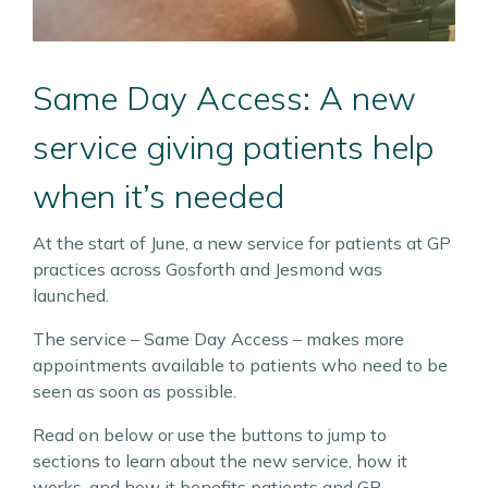
Same Day Access: A new
service giving patients help
when it’s needed
At the start of June, a new service for patients at GP
practices across Gosforth and Jesmond was
launched.
The service – Same Day Access – makes more
appointments available to patients who need to be
seen as soon as possible.
Read on below or use the buttons to jump to
sections to learn about the new service, how it
works, and how it benefits patients and GP