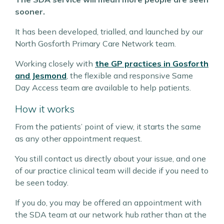
sooner.
It has been developed, trialled, and launched by our
North Gosforth Primary Care Network team.
Working closely with
the GP practices in Gosforth
and Jesmond
, the flexible and responsive Same
Day Access team are available to help patients.
How it works
From the patients’ point of view, it starts the same
as any other appointment request.
You still contact us directly about your issue, and one
of our practice clinical team will decide if you need to
be seen today.
If you do, you may be offered an appointment with
the SDA team at our network hub rather than at the