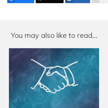
You may also like to read...