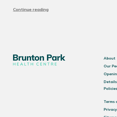
Continue reading
About
Our Pe
Openin
Details
Policie
Terms 
Privacy