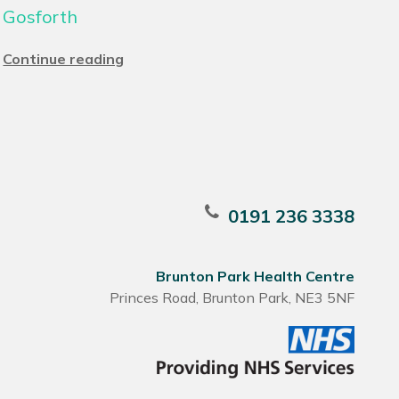
Gosforth
Continue reading
0191 236 3338
Brunton Park Health Centre
Princes Road, Brunton Park, NE3 5NF