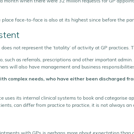
m a month when there were 32 million requests for GP appoin
lace face-to-face is also at its highest since before the pa
stent
es not represent the ‘totality’ of activity at GP practices. Th
o, such as referrals, prescriptions and other important admin
rtners will also have management and business responsibilitie
th complex needs, who have either been discharged from 
e uses its internal clinical systems to book and categorise 
nts, can differ from practice to practice, it is not always an 
ntments with GPs is perhaps more about expectation than cl