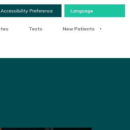
Accessibility Preference
otes
Tests
New Patients