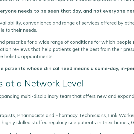
eryone needs to be seen that day, and not everyone nee
availability, convenience and range of services offered by o
le to their needs.
d prescribe for a wide range of conditions for which people m
tion reviews that help patients get the best from their presc
re holistic appointments.
se patients whose clinical need means a same-day, in-per
 at a Network Level
expanding multi-disciplinary team that offers new and expand
erapists, Pharmacists and Pharmacy Technicians, Link Worke
 highly skilled staffed regularly see patients in their homes, 