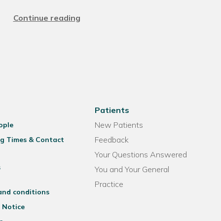
Continue reading
Patients
New Patients
ople
Feedback
g Times & Contact
Your Questions Answered
s
You and Your General
Practice
and conditions
 Notice