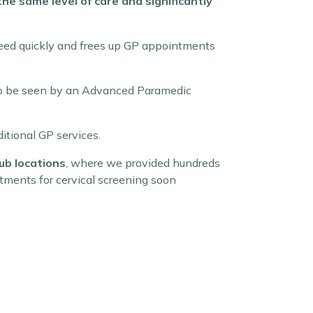
e same level of care and significantly
 need quickly and frees up GP appointments
b to be seen by an Advanced Paramedic
itional GP services.
ub locations
, where we provided hundreds
tments for cervical screening soon