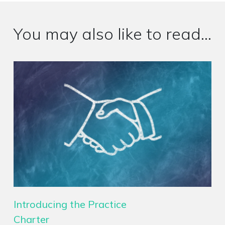
You may also like to read...
Introducing the Practice
Charter