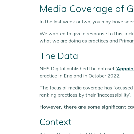
Media Coverage of 
In the last week or two, you may have see
We wanted to give a response to this, inclu
what we are doing as practices and Primar
The Data
NHS Digital published the dataset
‘Appoin
practice in England in October 2022.
The focus of media coverage has focussed s
ranking practices by their ‘inaccessibility’.
However, there are some significant cav
Context