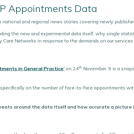
GP Appointments Data
n national and regional news stories covering newly publis
ding the new and experimental data itself, why single statist
y Care Networks in response to the demands on our services.
th
tments in General Practice’
on 24
November. It is a snap
pecifically on the number of face-to-face appointments with
eats around the data itself and how accurate a picture i