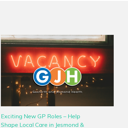
Exciting New GP Roles – Help
Shape Local Care in Jesmond &