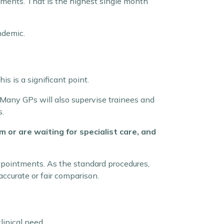
tments. That is the highest single month
ndemic.
is is a significant point.
. Many GPs will also supervise trainees and
s.
or are waiting for specialist care, and
appointments. As the standard procedures,
accurate or fair comparison.
inical need.