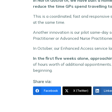
In North Gosforth, we have built a home
reduce the time GPs spend travelling to
This is a coordinated, fast and responsive
at the same time.
Another innovation is our pilot same-day s
Practitioner or Advanced Nurse Practitioner
In October, our Enhanced Access service l
In the first five weeks alone, approac
of hours worth of additional appointments.
beginning.
Share via:
Facebook
X (Twitter)
Linke