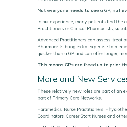
Not everyone needs to see a GP, not ev
In our experience, many patients find the 
Practitioners or Clinical Pharmacists, suitab
Advanced Practitioners can assess, treat an
Pharmacists bring extra expertise to medica
quicker than a GP and can offer longer, mo
This means GPs are freed up to prioriti
More and New Services
These relatively new roles are part of an 
part of Primary Care Networks.
Paramedics, Nurse Practitioners, Physioth
Coordinators, Career Start Nurses and other