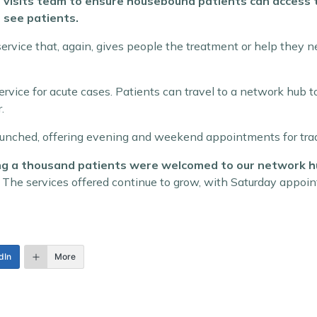
 visits team to ensure housebound patients can access th
 see patients.
 service that, again, gives people the treatment or help they
ervice for acute cases. Patients can travel to a network hu
.
aunched, offering evening and weekend appointments for trad
hing a thousand patients were welcomed to our network h
 The services offered continue to grow, with Saturday appoin
dIn
More