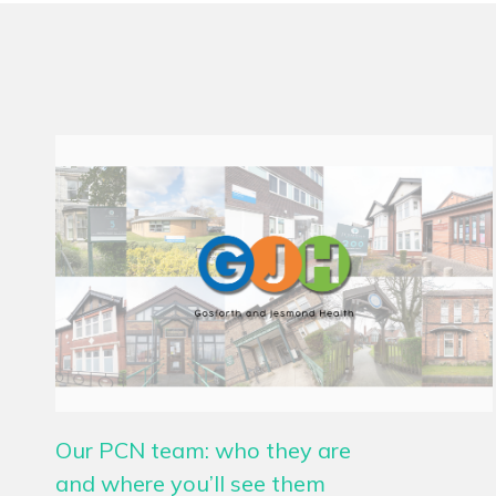
Our PCN team: who they are
and where you’ll see them