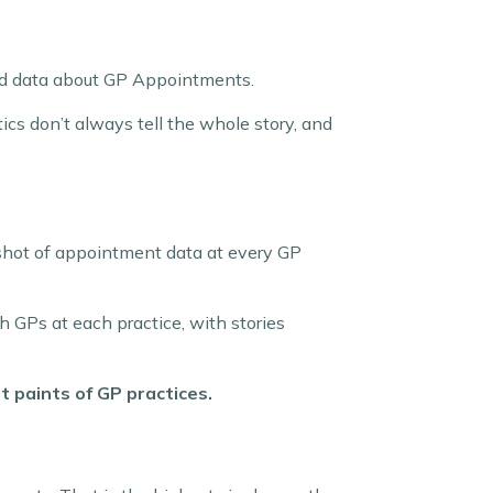
hed data about GP Appointments.
ics don’t always tell the whole story, and
shot of appointment data at every GP
 GPs at each practice, with stories
t paints of GP practices.