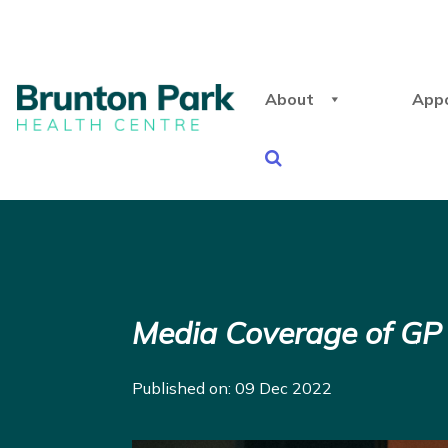
About
App
Media Coverage of G
Published on: 09 Dec 2022