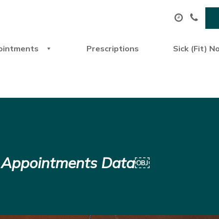
ointments
Prescriptions
Sick (Fit) N
P Appointments Data￼