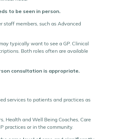
ds to be seen in person.
ther staff members, such as Advanced
ay typically want to see a GP. Clinical
riptions. Both roles often are available
son consultation is appropriate.
ed services to patients and practices as
rs, Health and Well Being Coaches, Care
GP practices or in the community.