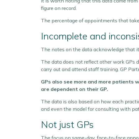
It is worth noting that this data came fro
figure on record.
The percentage of appointments that take p
Incomplete and inconsi
The notes on the data acknowledge that it do
The data does not reflect other work GPs d
carry out and attend staff training. GP Pa
GPs also see more and more patients wi
are dependent on their GP.
The data is also based on how each practic
and even the model for consulting with patie
Not just GPs
The focus on same-day, face-to-face appoi