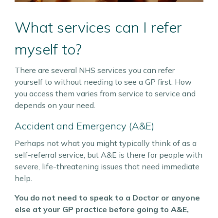
What services can I refer
myself to?
There are several NHS services you can refer
yourself to without needing to see a GP first. How
you access them varies from service to service and
depends on your need.
Accident and Emergency (A&E)
Perhaps not what you might typically think of as a
self-referral service, but A&E is there for people with
severe, life-threatening issues that need immediate
help.
You do not need to speak to a Doctor or anyone
else at your GP practice before going to A&E,