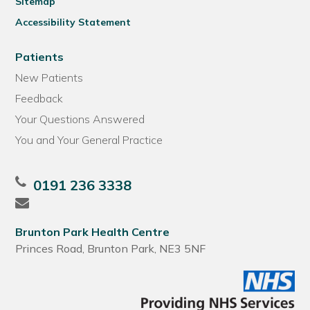
Sitemap
Accessibility Statement
Patients
New Patients
Feedback
Your Questions Answered
You and Your General Practice
0191 236 3338
Brunton Park Health Centre
Princes Road, Brunton Park, NE3 5NF