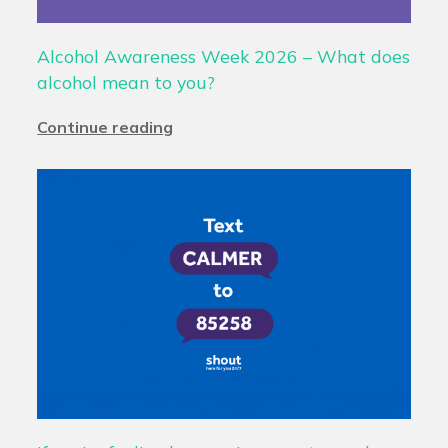
Alcohol Awareness Week 2026 – What does
alcohol mean to you?
Continue reading