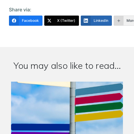
Share via:
Facebook
X (Twitter)
LinkedIn
Mor
You may also like to read...