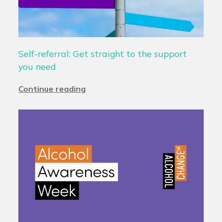
Self-referral: Get straight to the support
you need
Continue reading