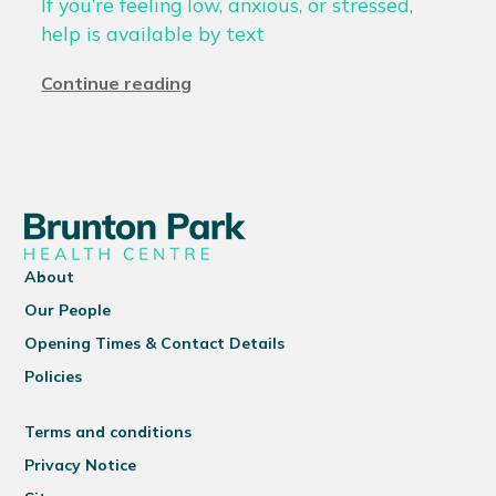
If you’re feeling low, anxious, or stressed,
help is available by text
Continue reading
About
Our People
Opening Times & Contact Details
Policies
Terms and conditions
Privacy Notice