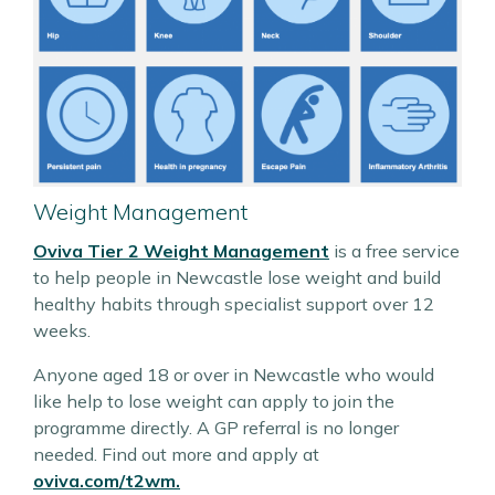
Weight Management
Oviva Tier 2 Weight Management
is a free service
to help people in Newcastle lose weight and build
healthy habits through specialist support over 12
weeks.
Anyone aged 18 or over in Newcastle who would
like help to lose weight can apply to join the
programme directly. A GP referral is no longer
needed. Find out more and apply at
oviva.com/t2wm.