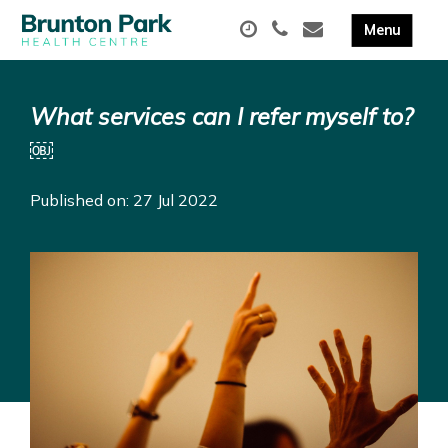
What services can I refer myself to?
￼
Published on: 27 Jul 2022