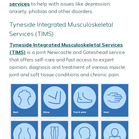
services
to help with issues like depression,
anxiety, phobias and other disorders.
Tyneside Integrated Musculoskeletal
Services (TIMS)
Tyneside Integrated Musculoskeletal Services
(TIMS)
is a joint Newcastle and Gateshead service
that offers self-care and fast access to expert
opinion, diagnosis and treatment of various muscle,
joint and soft tissue conditions and chronic pain.