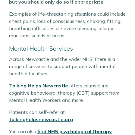
but you should only do so if appropriate.
Examples of life-threatening situations could include
chest pains, loss of consciousness, choking, fitting,
breathing difficulties or severe bleeding, allergic
reactions, scalds or burns.
Mental Health Services
Across Newcastle and the wider NHS, there is a
range of services to support people with mental
health difficulties.
Talking Helps Newcastle
offers counselling,
cognitive behavioural therapy (CBT) support from
Mental Health Workers and more.
Patients can self-refer at
talkinghelpsnewcastle.org
.
You can also
find NHS psychological therapy