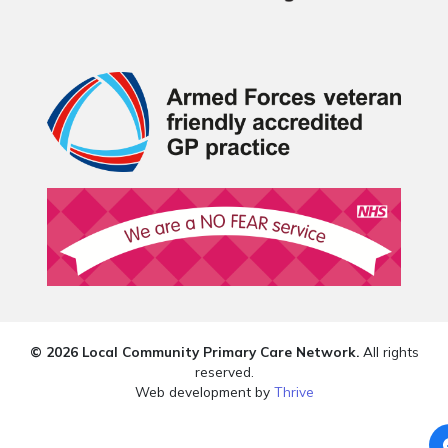
© 2026 Local Community Primary Care Network.
All rights
reserved.
Web development by
Thrive