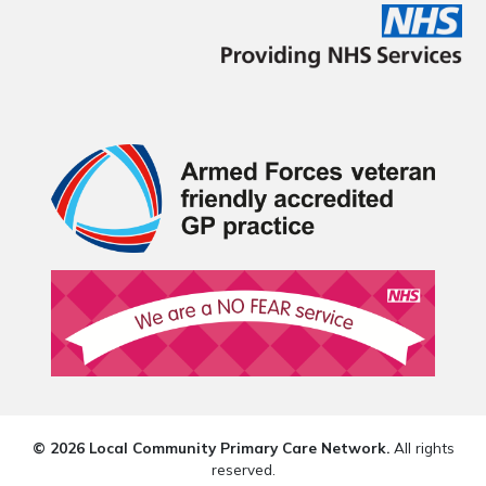
© 2026 Local Community Primary Care Network.
All rights
reserved.