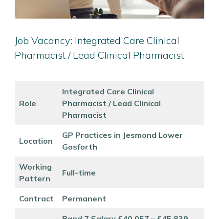
Job Vacancy: Integrated Care Clinical
Pharmacist / Lead Clinical Pharmacist
Integrated Care Clinical
Role
Pharmacist / Lead Clinical
Pharmacist
GP Practices in Jesmond Lower
Location
Gosforth
Working
Full-time
Pattern
Contract
Permanent
Band 7 Salary £40,057 – £45,839