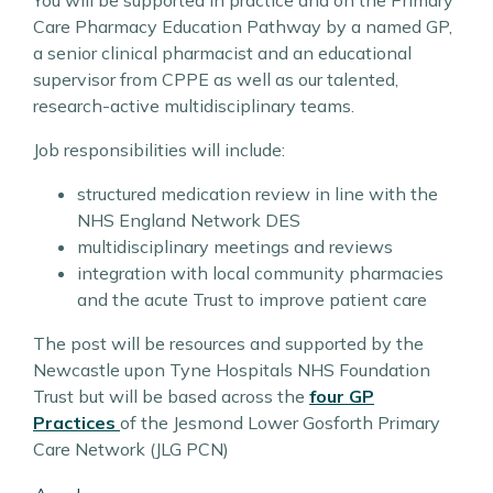
You will be supported in practice and on the Primary
Care Pharmacy Education Pathway by a named GP,
a senior clinical pharmacist and an educational
supervisor from CPPE as well as our talented,
research-active multidisciplinary teams.
Job responsibilities will include:
structured medication review in line with the
NHS England Network DES
multidisciplinary meetings and reviews
integration with local community pharmacies
and the acute Trust to improve patient care
The post will be resources and supported by the
Newcastle upon Tyne Hospitals NHS Foundation
Trust but will be based across the
four GP
Practices
of the Jesmond Lower Gosforth Primary
Care Network (JLG PCN)