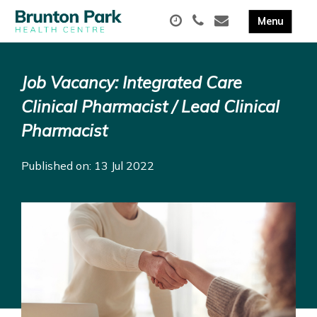
Job Vacancy: Integrated Care
Clinical Pharmacist / Lead Clinical
Pharmacist
Published on: 13 Jul 2022