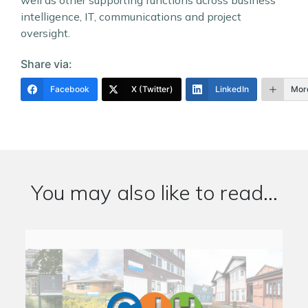
well as other supporting functions across business
intelligence, IT, communications and project
oversight.
Share via:
Facebook
X (Twitter)
LinkedIn
Mor
You may also like to read...