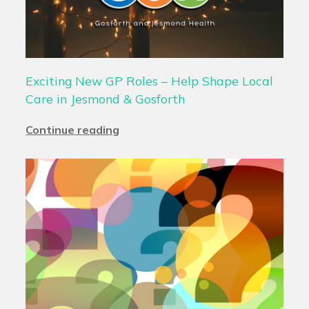
Exciting New GP Roles – Help Shape Local
Care in Jesmond & Gosforth
Continue reading