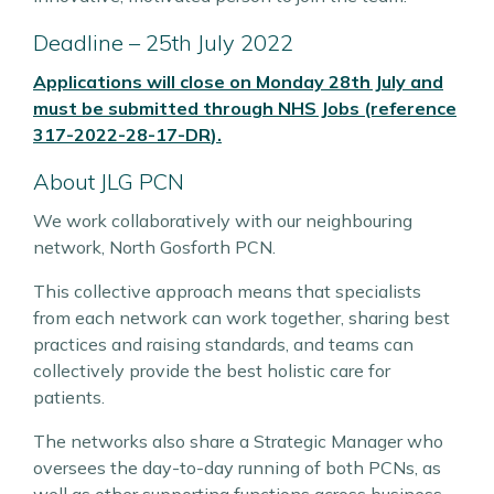
Deadline – 25th July 2022
Applications will close on Monday 28th July and
must be submitted through
NHS Jobs (reference
317-2022-28-17-DR
)
.
About JLG PCN
We work collaboratively with our neighbouring
network, North Gosforth PCN.
This collective approach means that specialists
from each network can work together, sharing best
practices and raising standards, and teams can
collectively provide the best holistic care for
patients.
The networks also share a Strategic Manager who
oversees the day-to-day running of both PCNs, as