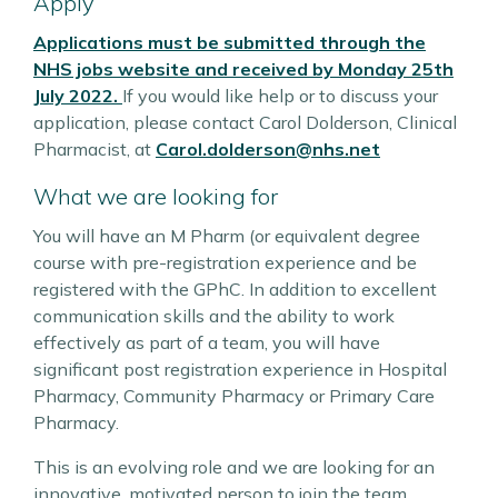
Apply
Applications must be submitted through the
NHS jobs website and received by Monday 25th
July 2022.
If you would like help or to discuss your
application, please contact Carol Dolderson, Clinical
Pharmacist, at
Carol.dolderson@nhs.net
What we are looking for
You will have an M Pharm (or equivalent degree
course with pre-registration experience and be
registered with the GPhC. In addition to excellent
communication skills and the ability to work
effectively as part of a team, you will have
significant post registration experience in Hospital
Pharmacy, Community Pharmacy or Primary Care
Pharmacy.
This is an evolving role and we are looking for an
innovative, motivated person to join the team.