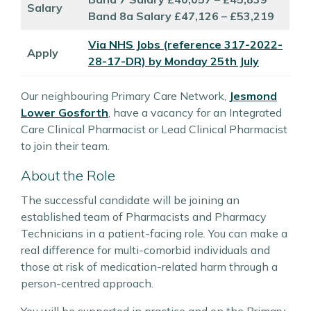
Salary
Band 8a Salary £47,126 – £53,219
Via NHS Jobs (reference 317-2022-
Apply
28-17-DR) by Monday 25th July
Our neighbouring Primary Care Network,
Jesmond
Lower Gosforth
, have a vacancy for an Integrated
Care Clinical Pharmacist or Lead Clinical Pharmacist
to join their team.
About the Role
The successful candidate will be joining an
established team of Pharmacists and Pharmacy
Technicians in a patient-facing role. You can make a
real difference for multi-comorbid individuals and
those at risk of medication-related harm through a
person-centred approach.