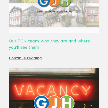
Our PCN team: who they are and where
you’ll see them
Continue reading