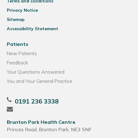
Terms and conditions
Privacy Notice
Sitemap
Accessibility Statement
Patients
New Patients
Feedback
Your Questions Answered
You and Your General Practice
0191 236 3338
Brunton Park Health Centre
Princes Road, Brunton Park, NE3 5NF