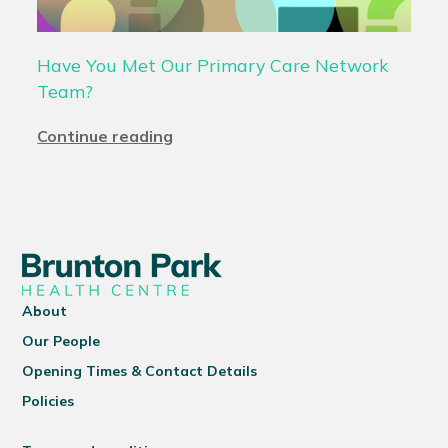
Have You Met Our Primary Care Network
Team?
Continue reading
About
Our People
Opening Times & Contact Details
Policies